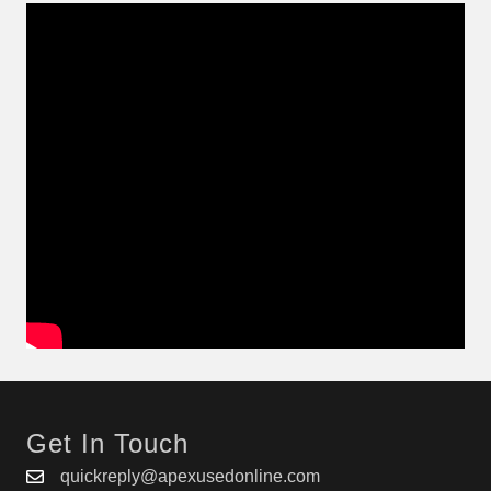
Get In Touch
quickreply@apexusedonline.com