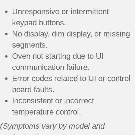
Unresponsive or intermittent
keypad buttons.
No display, dim display, or missing
segments.
Oven not starting due to UI
communication failure.
Error codes related to UI or control
board faults.
Inconsistent or incorrect
temperature control.
(Symptoms vary by model and