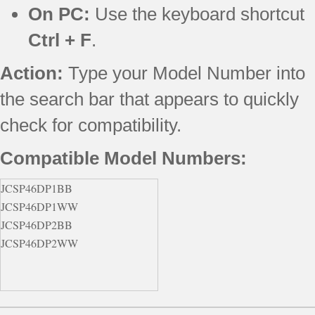
On PC:
Use the keyboard shortcut
Ctrl + F
.
Action:
Type your Model Number into
the search bar that appears to quickly
check for compatibility.
Compatible Model Numbers:
JCSP46DP1BB
JCSP46DP1WW
JCSP46DP2BB
JCSP46DP2WW