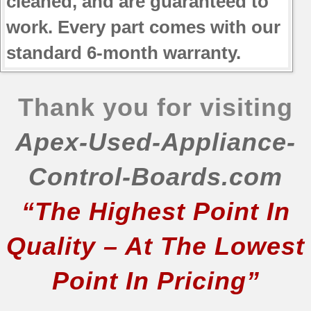
cleaned, and are guaranteed to
work. Every part comes with our
standard 6-month warranty.
Thank you for visiting
Apex-Used-Appliance-
Control-Boards.com
“The Highest Point In
Quality – At The Lowest
Point In Pricing”