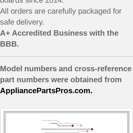
All orders are carefully packaged for
safe delivery.
A+ Accredited Business with the
BBB.
Model numbers and cross-reference
part numbers were obtained from
AppliancePartsPros.com.