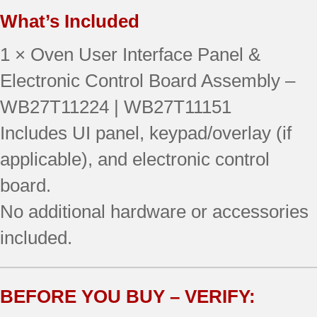
What’s Included
1 × Oven User Interface Panel &
Electronic Control Board Assembly –
WB27T11224 | WB27T11151
Includes UI panel, keypad/overlay (if
applicable), and electronic control
board.
No additional hardware or accessories
included.
BEFORE YOU BUY – VERIFY: