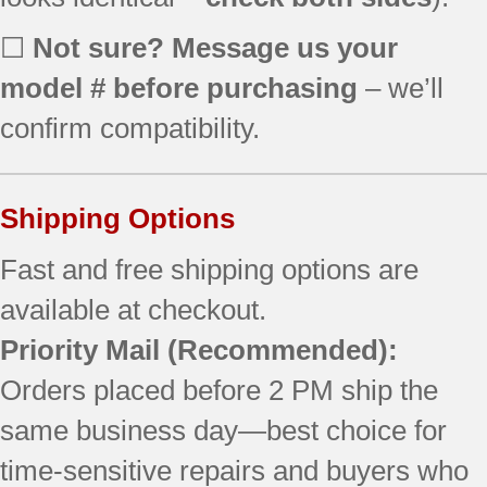
☐
Not sure? Message us your
model # before purchasing
– we’ll
confirm compatibility.
Shipping Options
Fast and free shipping options are
available at checkout.
Priority Mail
(Recommended):
Orders placed before 2 PM ship the
same business day—best choice for
time-sensitive repairs and buyers who