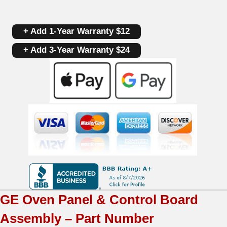
Touchpad
+ Add 1-Year Warranty $12
Control
+ Add 3-Year Warranty $24
Panel
And
Board
WB27T11224
|
WB27T11151
|
OEM
GE
Oven Panel & Control Board
Used
Assembly – Part Number
Tested