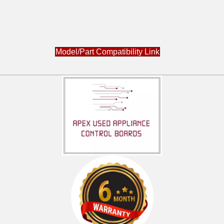
Model/Part Compatibility Link