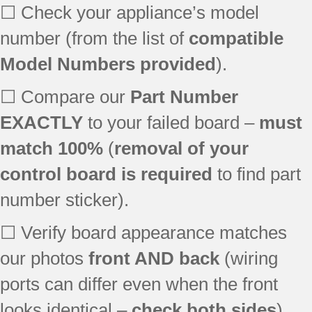
☐ Check your appliance’s model
number (from the list of
compatible
Model Numbers provided
).
☐ Compare our
Part Number
EXACTLY
to your failed board –
must
match 100%
(
removal of your
control board is required
to find part
number sticker).
☐ Verify board appearance matches
our photos
front AND back
(wiring
ports can differ even when the front
looks identical –
check both sides
).