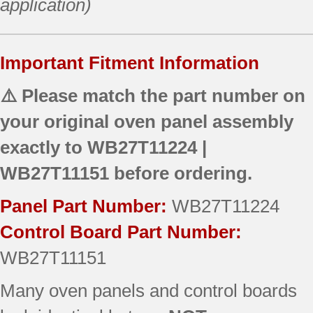
application)
Important Fitment Information
⚠️ Please match the part number on
your original oven panel assembly
exactly to
WB27T11224 |
WB27T11151
before ordering.
Panel Part Number:
WB27T11224
Control Board Part Number:
WB27T11151
Many oven panels and control boards