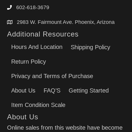
602-618-3679
2983 W. Fairmount Ave. Phoenix, Arizona
Additional Resources
Hours And Location
Shipping Policy
Return Policy
Privacy and Terms of Purchase
About Us
FAQ’S
Getting Started
Item Condition Scale
About Us
Online sales from this website have become