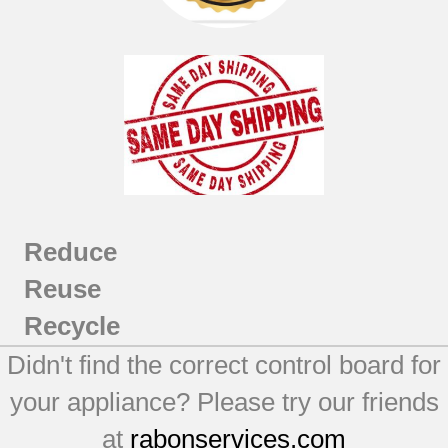
Reduce
Reuse
Recycle
Didn't find the correct control board for
your appliance? Please try our friends
at
rabonservices.com