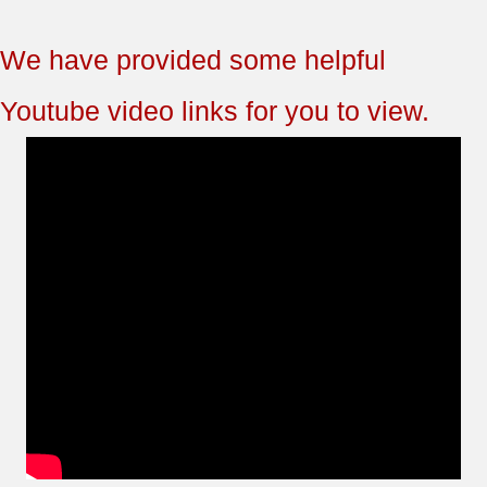
We have provided some helpful
Youtube video links for you to view.