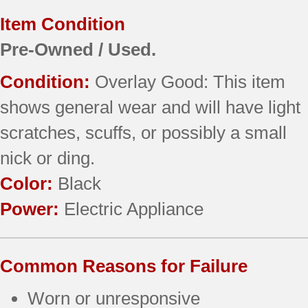
Item Condition
Pre-Owned / Used.
Condition:
Overlay Good: This item
shows general wear and will have light
scratches, scuffs, or possibly a small
nick or ding.
Color:
Black
Power:
Electric Appliance
Common Reasons for Failure
Worn or unresponsive