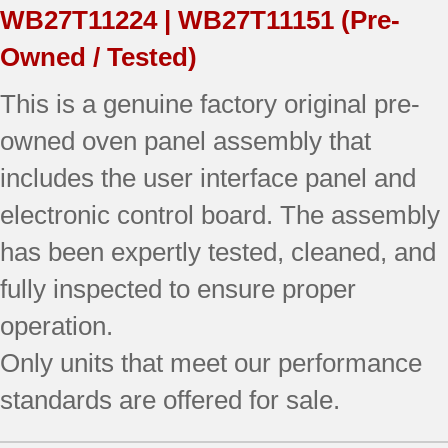
WB27T11224 | WB27T11151
(Pre-
(overlay
Owned / Tested)
good
This is a genuine factory original pre-
-
owned oven panel assembly that
Black)
includes the user interface panel and
quantity
electronic control board. The assembly
has been expertly tested, cleaned, and
fully inspected to ensure proper
operation.
Only units that meet our performance
standards are offered for sale.