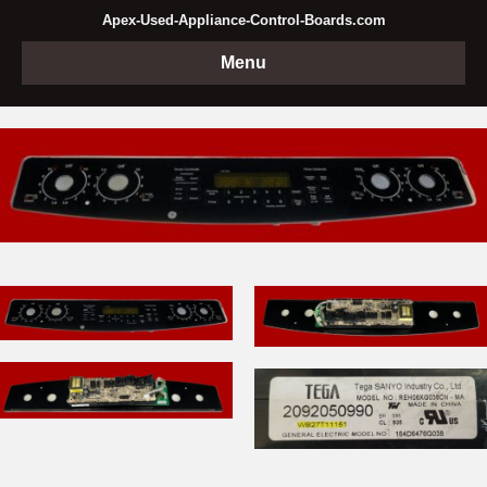
Apex-Used-Appliance-Control-Boards.com
Menu