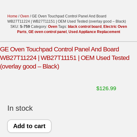
Home
/
Oven
/ GE Oven Touchpad Control Panel And Board
WB27T11224 | WB27T11151 | OEM Used Tested (overlay good – Black)
SKU:
S-759
Category:
Oven
Tags:
black control board
,
Electric Oven
Parts
,
GE oven control panel
,
Used Appliance Replacement
GE Oven Touchpad Control Panel And Board
WB27T11224 | WB27T11151 | OEM Used Tested
(overlay good – Black)
$
126.99
In stock
GE
Add to cart
Oven