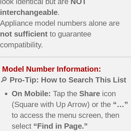
look identical but are
NOT
interchangeable
.
Appliance model numbers alone are
not sufficient
to guarantee
compatibility.
Model Number Information:
🔎
Pro-Tip: How to Search This List
On Mobile:
Tap the
Share
icon
(Square with Up Arrow) or the
“…”
to access the menu screen, then
select
“Find in Page.”