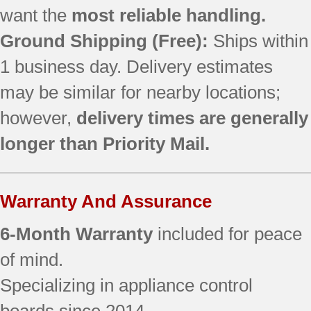
want the
most reliable handling.
Ground Shipping (Free):
Ships within
1 business day. Delivery estimates
may be similar for nearby locations;
however,
delivery times are generally
longer than Priority Mail.
Warranty And Assurance
6-Month Warranty
included for peace
of mind.
Specializing in appliance control
boards since 2014.