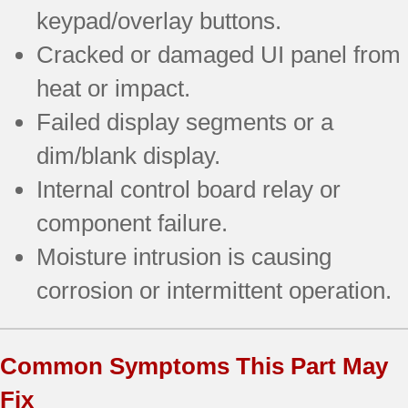
keypad/overlay buttons.
Cracked or damaged UI panel from
heat or impact.
Failed display segments or a
dim/blank display.
Internal control board relay or
component failure.
Moisture intrusion is causing
corrosion or intermittent operation.
Common Symptoms This Part May
Fix