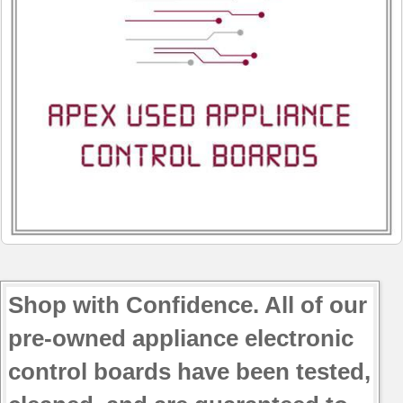
Shop with Confidence. All of our
pre-owned appliance electronic
control boards have been tested,