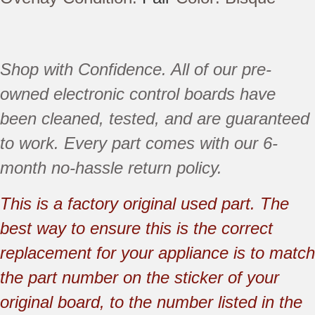
Shop with Confidence. All of our pre-
owned electronic control boards have
been
cleaned,
tested, and are guaranteed
to work. Every part comes with our 6-
month no-hassle return policy.
This is a factory original used part. The
best way to ensure this is the correct
replacement for your appliance is to match
the part number on the sticker of your
original board, to the number listed in the