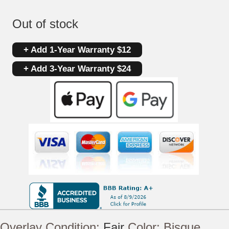
Out of stock
+ Add 1-Year Warranty $12
+ Add 3-Year Warranty $24
Overlay Condition:
Fair
Color:
Bisque