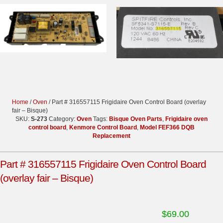
Home
/
Oven
/ Part # 316557115 Frigidaire Oven Control Board (overlay
fair – Bisque)
SKU:
S-273
Category:
Oven
Tags:
Bisque Oven Parts
,
Frigidaire oven
control board
,
Kenmore Control Board
,
Model FEF366 DQB
Replacement
Part # 316557115 Frigidaire Oven Control Board
(overlay fair – Bisque)
$
69.00