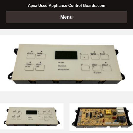
Apex-Used-Appliance-Control-Boards.com
Menu