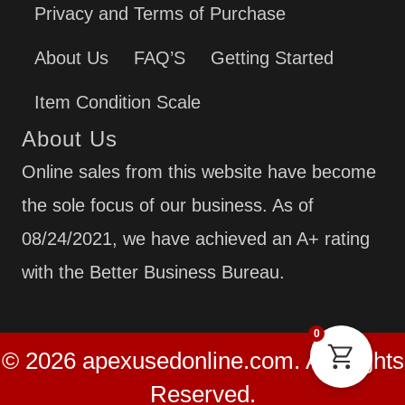
Privacy and Terms of Purchase
About Us
FAQ’S
Getting Started
Item Condition Scale
About Us
Online sales from this website have become
the sole focus of our business. As of
08/24/2021, we have achieved an A+ rating
with the Better Business Bureau.
0
© 2026 apexusedonline.com. All Rights
Reserved.