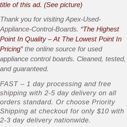
title of this ad. (See picture)
Thank you for visiting Apex-Used-
Appliance-Control-Boards.
“The Highest
Point In Quality – At The Lowest Point In
Pricing”
the online source for used
appliance control boards. Cleaned, tested,
and guaranteed.
FAST
– 1 day processing and free
shipping with
2-5 day delivery
on all
orders standard. Or choose Priority
Shipping at checkout for only $10 with
2-3 day delivery nationwide.