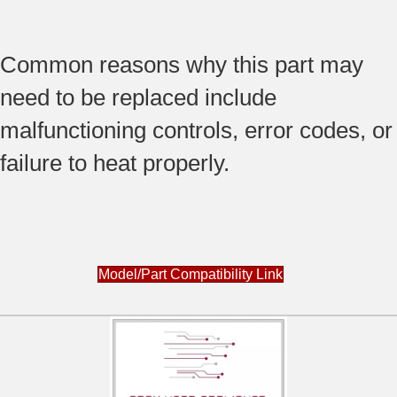
Common reasons why this part may
need to be replaced include
malfunctioning controls, error codes, or
failure to heat properly.
Model/Part Compatibility Link