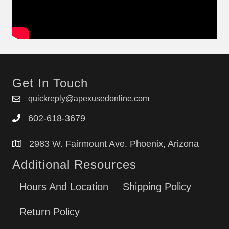
Get In Touch
quickreply@apexusedonline.com
602-618-3679
2983 W. Fairmount Ave. Phoenix, Arizona
Additional Resources
Hours And Location
Shipping Policy
Return Policy