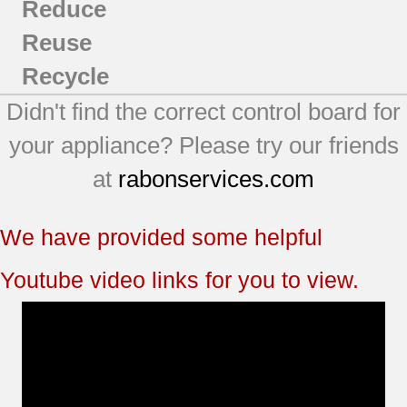
Reduce
Reuse
Recycle
Didn't find the correct control board for
your appliance? Please try our friends
at
rabonservices.com
We have provided some helpful
Youtube video links for you to view.