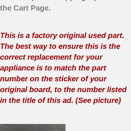
the Cart Page.
This is a factory original used part.
The best way to ensure this is the
correct replacement for your
appliance is to match the part
number on the sticker of your
original board, to the number listed
in the title of this ad. (See picture)