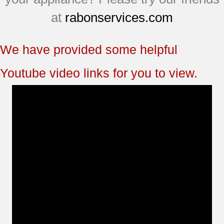
at
rabonservices.com
We have provided some helpful
Youtube video links for you to view.