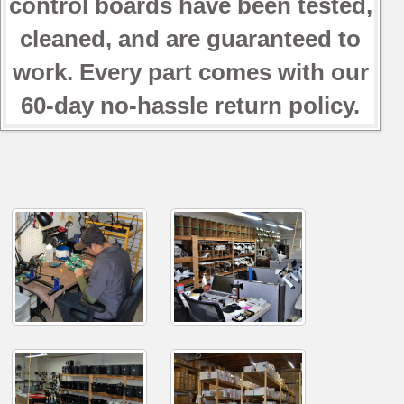
control boards have been tested,
cleaned, and are guaranteed to
work. Every part comes with our
60-day no-hassle return policy.