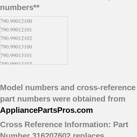
numbers**
790.99012100
790.99012101
790.99012102
790.99013100
790.99013101
790.99013102
790.99014100
790.99014101
Model numbers and cross-reference
790.99014102
part numbers were obtained from
790.99019100
790.99019101
AppliancePartsPros
.com
790.99019102
Cross Reference Information: Part
Number 316207602 replaces