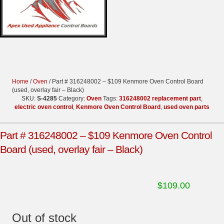
Home
/
Oven
/ Part # 316248002 – $109 Kenmore Oven Control Board
(used, overlay fair – Black)
SKU:
S-4285
Category:
Oven
Tags:
316248002 replacement part
,
electric oven control
,
Kenmore Oven Control Board
,
used oven parts
Part # 316248002 – $109 Kenmore Oven Control
Board (used, overlay fair – Black)
$
109.00
Out of stock