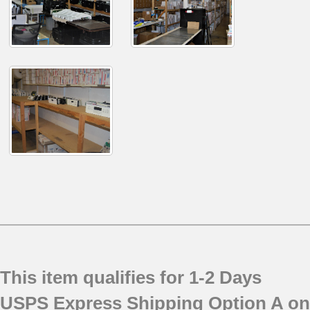
This item qualifies for 1-2 Days
USPS Express Shipping Option A on