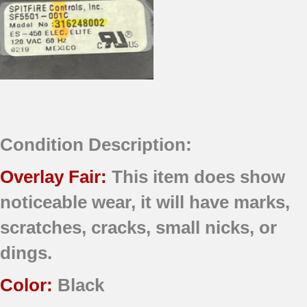
Condition Description:
Overlay Fair:
This item does show
noticeable wear, it will have marks,
scratches, cracks, small nicks, or
dings.
Color:
Black