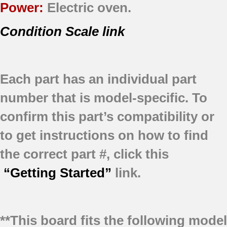
Power:
Electric oven.
Condition Scale link
Each part has an individual part
number that is model-specific.
To
confirm this part’s compatibility or
to get instructions on how to find
the correct part #, click this
“Getting Started”
link.
**This board fits the following model