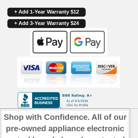
+ Add 1-Year Warranty $12
+ Add 3-Year Warranty $24
Shop with Confidence. All of our
pre-owned appliance electronic