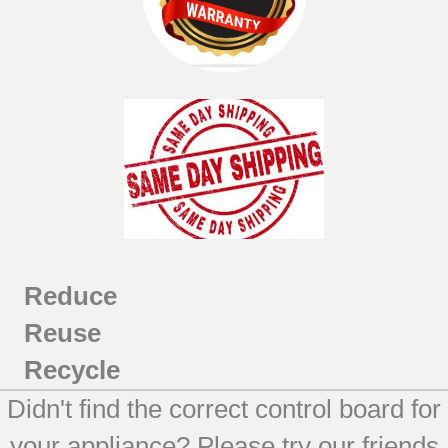
Reduce
Reuse
Recycle
Didn't find the correct control board for
your appliance? Please try our friends