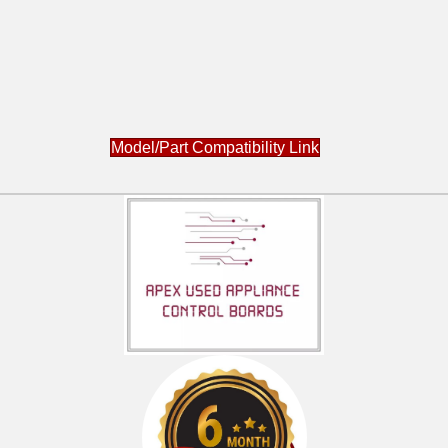
Model/Part Compatibility Link