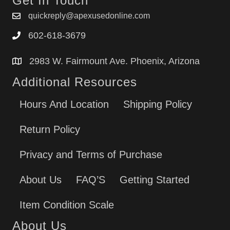
Get In Touch
quickreply@apexusedonline.com
602-618-3679
2983 W. Fairmount Ave. Phoenix, Arizona
Additional Resources
Hours And Location
Shipping Policy
Return Policy
Privacy and Terms of Purchase
About Us
FAQ’S
Getting Started
Item Condition Scale
About Us