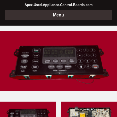
Apex-Used-Appliance-Control-Boards.com
Menu