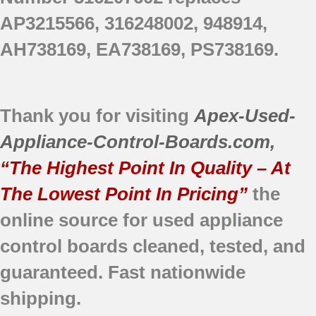
AP3215566, 316248002, 948914,
AH738169, EA738169, PS738169.
Thank you for visiting
Apex-Used-
Appliance-Control-Boards.com
,
“The Highest Point In Quality – At
The Lowest Point In Pricing”
the
online source for used appliance
control boards cleaned, tested, and
guaranteed. Fast nationwide
shipping.