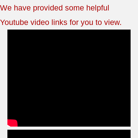
We have provided some helpful
Youtube video links for you to view.