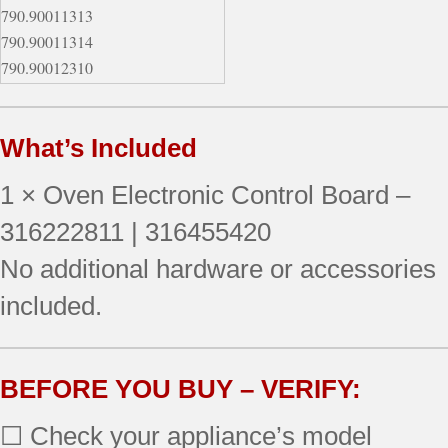
790.90011313
790.90011314
790.90012310
790.90012311
790.90012312
What’s Included
790.90012313
790.90012314
1 × Oven Electronic Control Board –
790.90014310
790.90014311
316222811 | 316455420
790.90014312
No additional hardware or accessories
790.90019310
included.
790.90033500
790.90033502
790.90033503
790.90033504
BEFORE YOU BUY – VERIFY:
790.90043600
☐ Check your appliance’s model
790.90043601