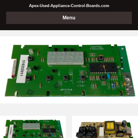
Apex-Used-Appliance-Control-Boards.com
Menu