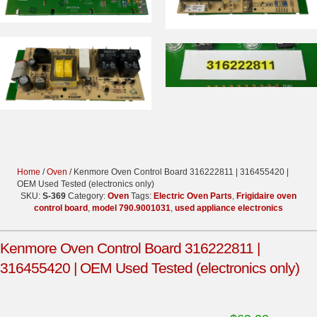
Home
/
Oven
/ Kenmore Oven Control Board 316222811 | 316455420 |
OEM Used Tested (electronics only)
SKU:
S-369
Category:
Oven
Tags:
Electric Oven Parts
,
Frigidaire oven
control board
,
model 790.9001031
,
used appliance electronics
Kenmore Oven Control Board 316222811 |
316455420 | OEM Used Tested (electronics only)