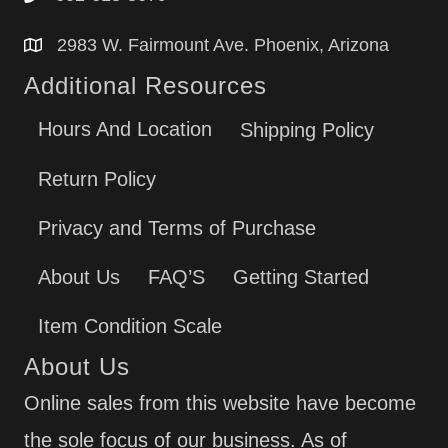
2983 W. Fairmount Ave. Phoenix, Arizona
Additional Resources
Hours And Location
Shipping Policy
Return Policy
Privacy and Terms of Purchase
About Us
FAQ’S
Getting Started
Item Condition Scale
About Us
Online sales from this website have become
the sole focus of our business. As of