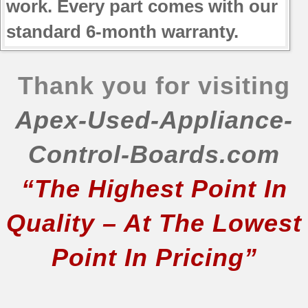
work. Every part comes with our
standard 6-month warranty.
Thank you for visiting
Apex-Used-Appliance-
Control-Boards.com
“The Highest Point In
Quality – At The Lowest
Point In Pricing”