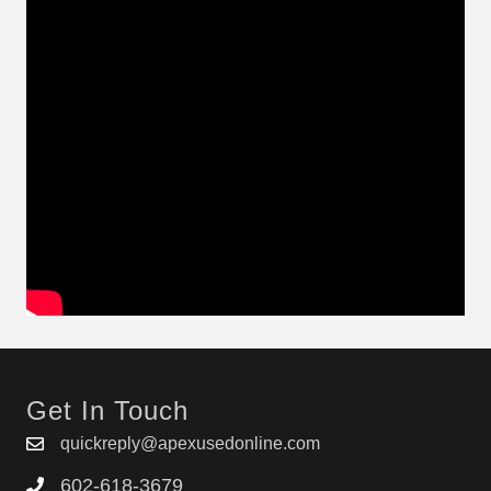
Get In Touch
quickreply@apexusedonline.com
602-618-3679