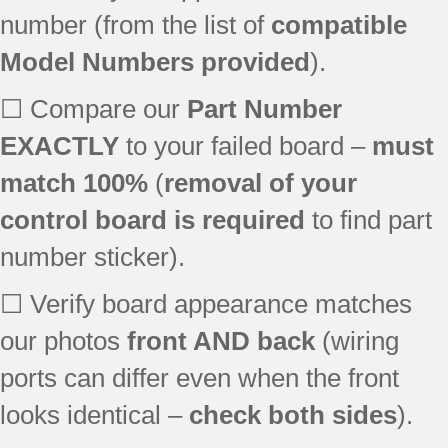
790.90112010
number (from the list of
compatible
790.90112011
Model Numbers provided
).
790.90112012
790.90112013
☐ Compare our
Part Number
790.90113010
790.90113011
EXACTLY
to your failed board –
must
790.90113012
match 100%
(
removal of your
790.90113013
control board is required
to find part
790.90119010
790.90119011
number sticker).
790.90119012
790.90119013
☐ Verify board appearance matches
790.90830600
our photos
front AND back
(wiring
790.90830601
ports can differ even when the front
790.90830602
790.90830603
looks identical –
check both sides
).
790.90830604