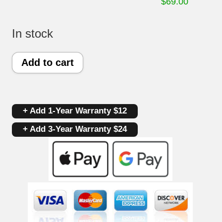
$
69.00
In stock
Kenmore
Add to cart
Oven
Control
+ Add 1-Year Warranty $12
Board
+ Add 3-Year Warranty $24
316222811
|
316455420
|
OEM