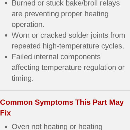
Burned or stuck bake/broil relays
are preventing proper heating
operation.
Worn or cracked solder joints from
repeated high-temperature cycles.
Failed internal components
affecting temperature regulation or
timing.
Common Symptoms This Part May
Fix
Oven not heating or heating