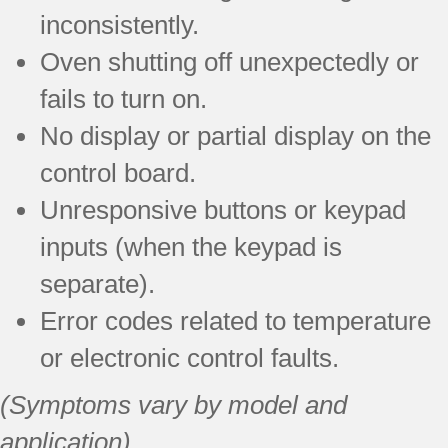
inconsistently.
Oven shutting off unexpectedly or
fails to turn on.
No display or partial display on the
control board.
Unresponsive buttons or keypad
inputs (when the keypad is
separate).
Error codes related to temperature
or electronic control faults.
(Symptoms vary by model and
application)