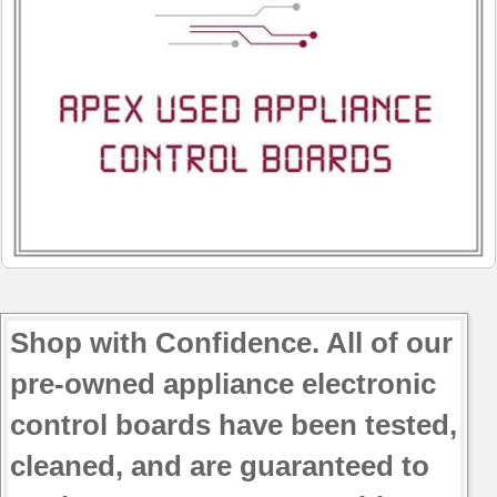
790.91034404
790.91039400
790.91039401
790.91039402
790.91039403
790.91039404
790.91042400
790.91042402
790.91042403
790.91042404
790.91043400
Shop with Confidence. All of our
pre-owned appliance electronic
control boards have been tested,
cleaned, and are guaranteed to