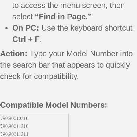
to access the menu screen, then
select
“Find in Page.”
On PC:
Use the keyboard shortcut
Ctrl + F
.
Action:
Type your Model Number into
the search bar that appears to quickly
check for compatibility.
Compatible Model Numbers:
790.90010310
790.90011310
790.90011311