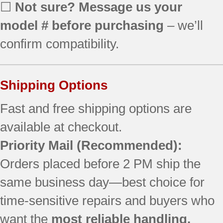
790.90830605
☐
Not sure? Message us your
790.90830606
model # before purchasing
– we’ll
790.90830607
790.90830608
confirm compatibility.
790.90831600
790.90831601
790.90831602
Shipping Options
790.90831603
790.90831604
Fast and free shipping options are
790.90831605
available at checkout.
790.90831606
Priority Mail
(Recommended):
790.90831607
790.90831608
Orders placed before 2 PM ship the
790.90832600
same business day—best choice for
790.90832601
790.90832602
time-sensitive repairs and buyers who
790.90832603
want the
most reliable handling.
790.90832604