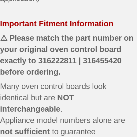
Important Fitment Information
⚠️ Please match the part number on
your original oven control board
exactly to
316222811 | 316455420
before ordering.
Many oven control boards look
identical but are
NOT
interchangeable
.
Appliance model numbers alone are
not sufficient
to guarantee