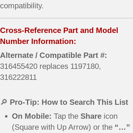
compatibility.
Cross-Reference Part and Model
Number Information:
Alternate / Compatible Part #:
316455420 replaces 1197180,
316222811
🔎
Pro-Tip: How to Search This List
On Mobile:
Tap the
Share
icon
(Square with Up Arrow) or the
“…”