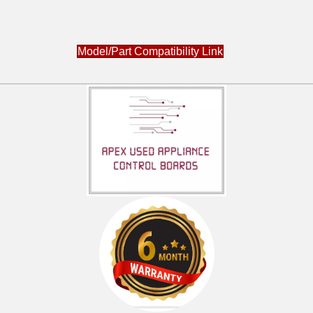
Model/Part Compatibility Link