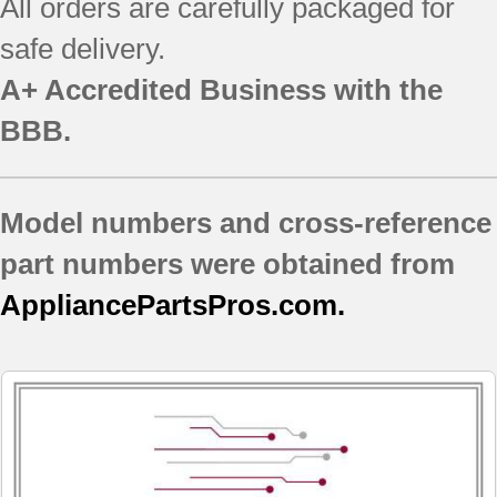
All orders are carefully packaged for
790.90839604
safe delivery.
790.90839605
790.90839606
A+ Accredited Business with the
790.90839607
BBB.
790.91032400
790.91032401
790.91032402
Model numbers and cross-reference
790.91032403
790.91032404
part numbers were obtained from
790.91033400
AppliancePartsPros.com.
790.91033401
790.91033402
790.91033403
790.91034400
790.91034401
790.91034402
790.91034403