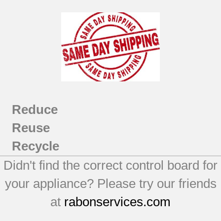
Reduce
Reuse
Recycle
Didn't find the correct control board for
your appliance? Please try our friends
at
rabonservices.com