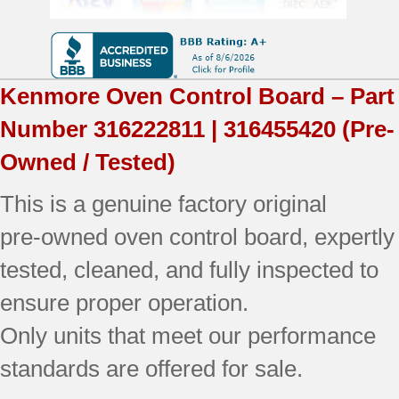
Used
Tested
(electronics
Kenmore
Oven Control Board – Part
only)
Number
316222811 | 316455420
(Pre-
quantity
Owned / Tested)
This is a genuine factory original
pre‑owned oven control board, expertly
tested, cleaned, and fully inspected to
ensure proper operation.
Only units that meet our performance
standards are offered for sale.