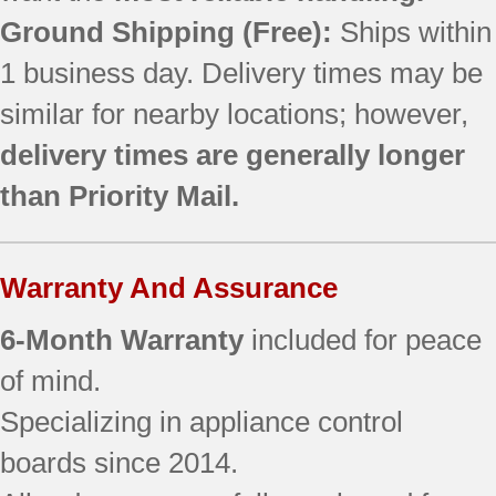
790.90832605
Ground Shipping (Free):
Ships within
790.90832606
1 business day. Delivery times may be
790.90832607
similar for nearby locations; however,
790.90832608
790.90834600
delivery times are generally longer
790.90834601
than Priority Mail.
790.90834602
790.90834603
790.90834604
Warranty And Assurance
790.90834605
790.90834606
6-Month Warranty
included for peace
790.90834607
790.90834608
of mind.
790.90839600
Specializing in appliance control
790.90839601
boards since 2014.
790.90839602
790.90839603