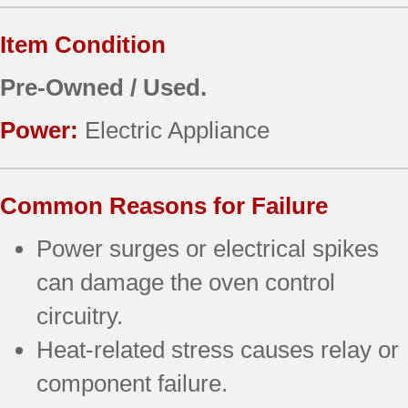
Item Condition
Pre-Owned / Used.
Power:
Electric Appliance
Common Reasons for Failure
Power surges or electrical spikes
can damage the oven control
circuitry.
Heat-related stress causes relay or
component failure.