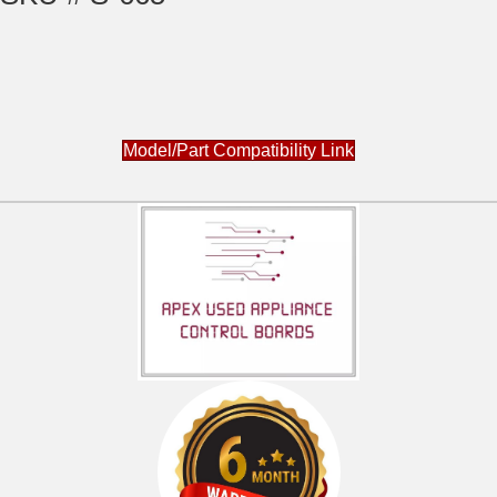
Model/Part Compatibility Link