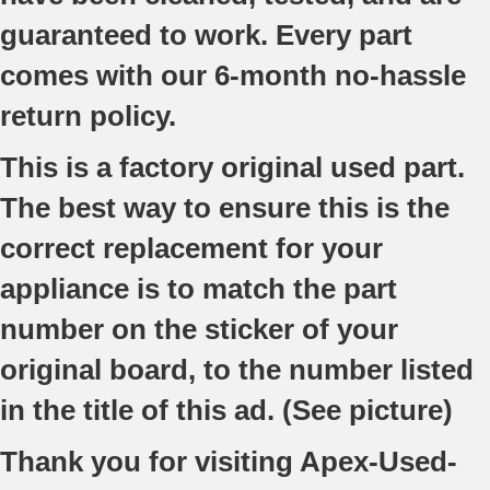
guaranteed to work. Every part
comes with our 6-month no-hassle
return policy.
This is a factory original used part.
The best way to ensure this is the
correct replacement for your
appliance is to match the part
number on the sticker of your
original board, to the number listed
in the title of this ad. (See picture)
Thank you for visiting Apex-Used-