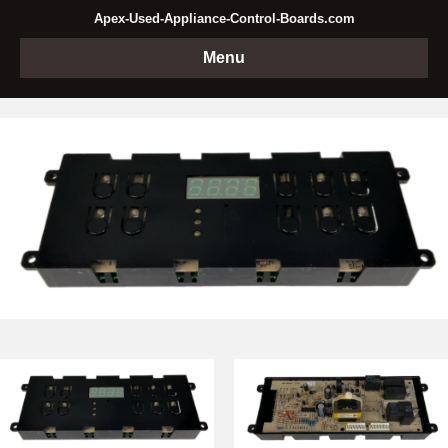
Apex-Used-Appliance-Control-Boards.com
Menu