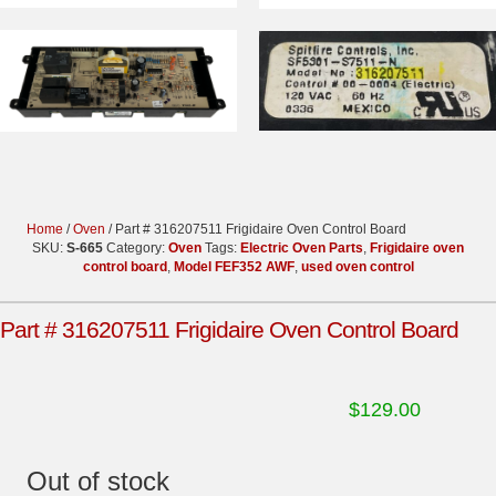
Home
/
Oven
/ Part # 316207511 Frigidaire Oven Control Board
SKU:
S-665
Category:
Oven
Tags:
Electric Oven Parts
,
Frigidaire oven
control board
,
Model FEF352 AWF
,
used oven control
Part # 316207511 Frigidaire Oven Control Board
$
129.00
Out of stock