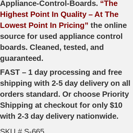
Appliance-Control-Boards.
“The
Highest Point In Quality – At The
Lowest Point In Pricing”
the online
source for used appliance control
boards. Cleaned, tested, and
guaranteed.
FAST – 1 day processing and free
shipping with 2-5 day delivery on all
orders standard. Or choose Priority
Shipping at checkout for only $10
with 2-3 day delivery nationwide.
SKU # S-665