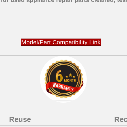
Model/Part Compatibility Link
Reuse
Rec