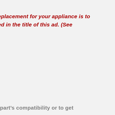
replacement for your appliance is to
in the title of this ad. (See
part’s compatibility or to get