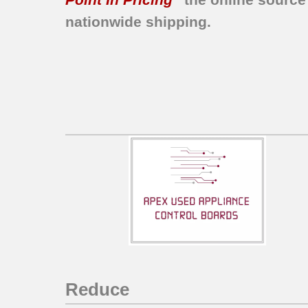
nationwide shipping.
Reduce