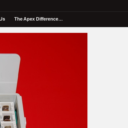
 Us
The Apex Difference…