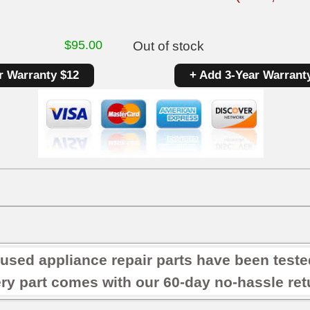
$
95.00
Out of stock
r Warranty $12
+ Add 3-Year Warrant
 used appliance repair parts have been test
ry part comes with our 60-day no-hassle retu