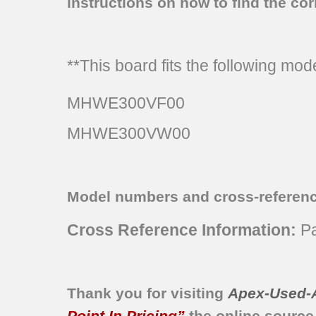
instructions on how to find the corr
**This board fits the following mo
MHWE300VF00
MHWE300VW00
Model numbers and cross-referen
Cross Reference Information:
Pa
Thank you for visiting
Apex-Used-
Point In Pricing”
the online source