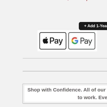
+ Add 1-Yea
Shop with Confidence. All of our
to work. Eve