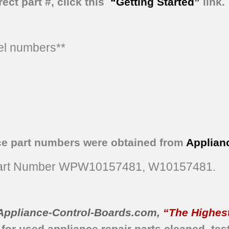
ect part #, click this
“Getting Started”
link.
del numbers**
ce part numbers were obtained from
Applian
rt Number WPW10157481, W10157481.
Appliance-Control-Boards.com
,
“The Highest
 for used appliance repair parts
cleaned,
tes