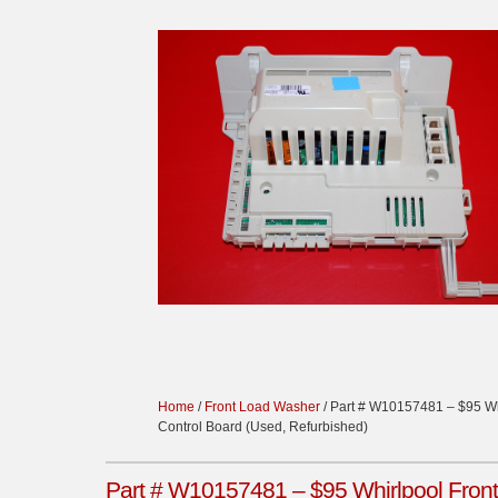
Home
/
Front Load Washer
/ Part # W10157481 – $95 Wh
Control Board (Used, Refurbished)
Part # W10157481 – $95 Whirlpool Front