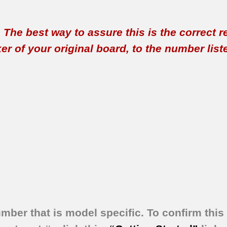
t. The best way to assure this is the correct 
 of your original board, to the number listed 
umber that is model specific.
To confirm this 