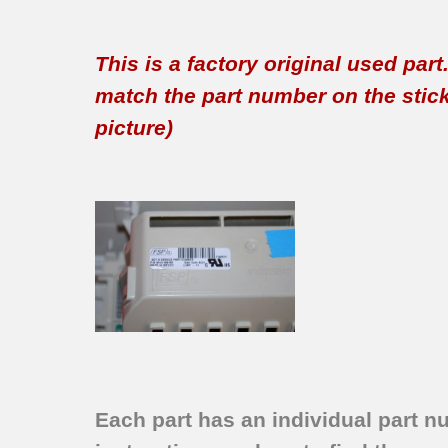
This is a factory original used par
match the part number on the sticker
picture)
Each part has an individual part n