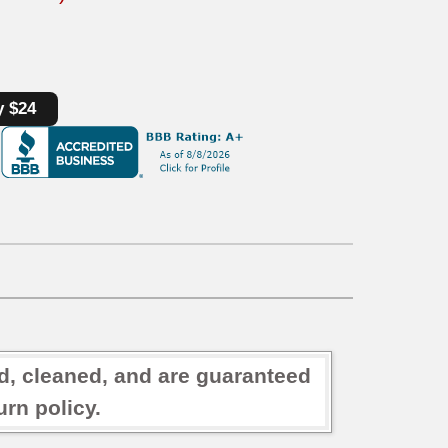
y $24
ed, cleaned, and are guaranteed
rn policy.