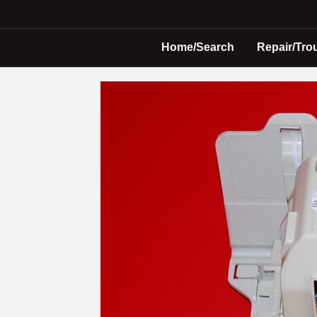
Home/Search
Repair/Tro