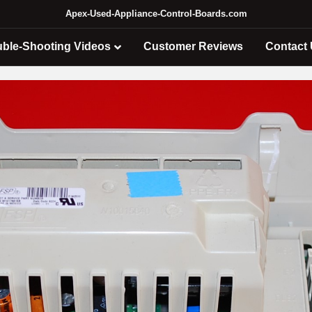
Apex-Used-Appliance-Control-Boards.com
uble-Shooting Videos
Customer Reviews
Contact