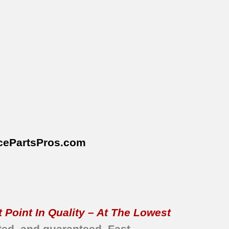
cePartsPros
.com
 Point In Quality – At The Lowest
ted, and guaranteed.
Fast