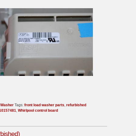
d Washer
Tags:
front load washer parts
,
refurbished
10157481
,
Whirlpool control board
rbished)