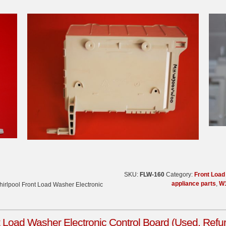
SKU:
FLW-160
Category:
Front Loa
appliance parts
,
W
irlpool Front Load Washer Electronic
 Load Washer Electronic Control Board (Used, Refu