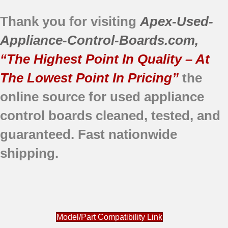
Thank you for visiting
Apex-Used-
Appliance-Control-Boards.com
,
“The Highest Point In Quality – At
The Lowest Point In Pricing”
the
online source for used appliance
control boards
cleaned,
tested, and
guaranteed.
Fast nationwide
shipping.
Model/Part Compatibility Link