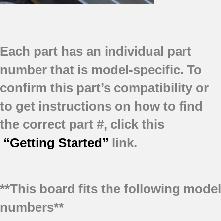
Each part has an individual part
number that is model-specific.
To
confirm this part’s compatibility or
to get instructions on how to find
the correct part #, click this
“Getting Started”
link.
**This board fits the following model
numbers**