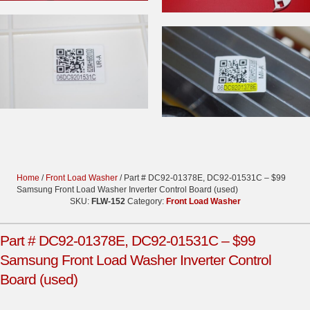
Home
/
Front Load Washer
/ Part # DC92-01378E, DC92-01531C – $99
Samsung Front Load Washer Inverter Control Board (used)
SKU:
FLW-152
Category:
Front Load Washer
Part # DC92-01378E, DC92-01531C – $99
Samsung Front Load Washer Inverter Control
Board (used)