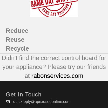
Reduce
Reuse
Recycle
Didn't find the correct control board for
your appliance? Please try our friends
at
rabonservices.com
Get In Touch
quickreply@apexusedonline.com