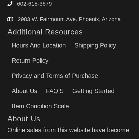
602-618-3679
2983 W. Fairmount Ave. Phoenix, Arizona
Additional Resources
Hours And Location
Shipping Policy
Return Policy
Privacy and Terms of Purchase
About Us
FAQ’S
Getting Started
Item Condition Scale
About Us
Online sales from this website have become