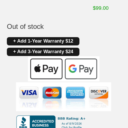
$
99.00
Out of stock
+ Add 1-Year Warranty $12
+ Add 3-Year Warranty $24