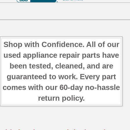
Shop with Confidence. All of our
used appliance repair parts have
been tested, cleaned, and are
guaranteed to work. Every part
comes with our 60-day no-hassle
return policy.