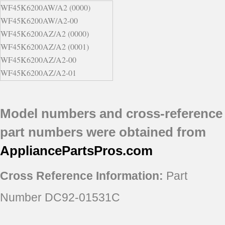
WF45K6200AW/A2 (0000)
WF45K6200AW/A2-00
WF45K6200AZ/A2 (0000)
WF45K6200AZ/A2 (0001)
WF45K6200AZ/A2-00
WF45K6200AZ/A2-01
WF45K6500AV/A2 (0000)
Model numbers and cross-reference
part numbers were obtained from
AppliancePartsPros
.com
Cross Reference Information:
Part
Number DC92-01531C