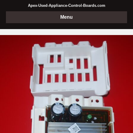
Apex-Used-Appliance-Control-Boards.com
Menu