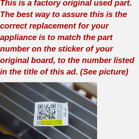
This is a factory original used part.
The best way to assure this is the
correct replacement for your
appliance is to match the part
number on the sticker of your
original board, to the number listed
in the title of this ad. (See picture)