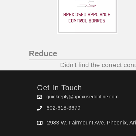
Reduce
Didn't find the correct con
Get In Touch
quickreply@apexusedonline.com
602-618-3679
2983 W. Fairmount Ave. Phoenix, Ar