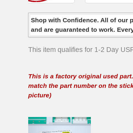
Shop with Confidence. All of our 
and are guaranteed to work. Ever
This item qualifies for 1-2 Day U
This is a factory original used par
match the part number on the sticker
picture)