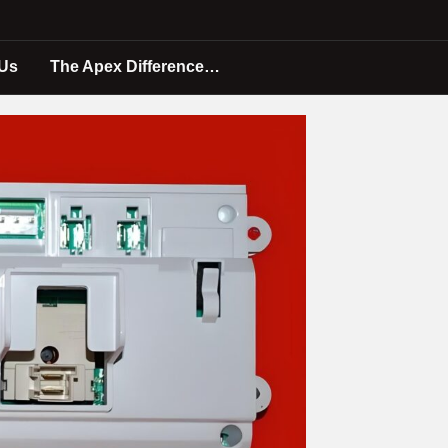
 Us
The Apex Difference…