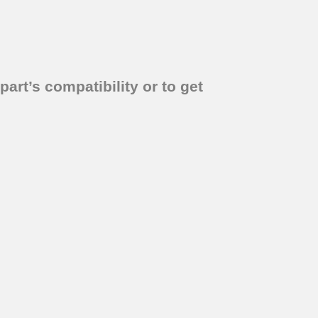
part’s compatibility or to get