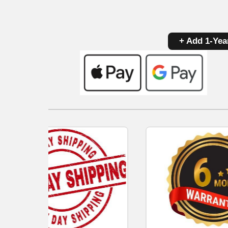
+ Add 1-Yea