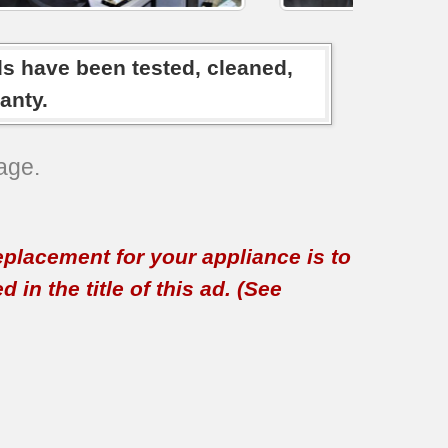
ds have been tested, cleaned,
anty.
age.
replacement for your appliance is to
in the title of this ad. (See