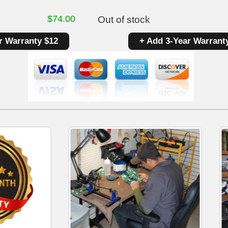
$
74.00
Out of stock
r Warranty $12
+ Add 3-Year Warrant