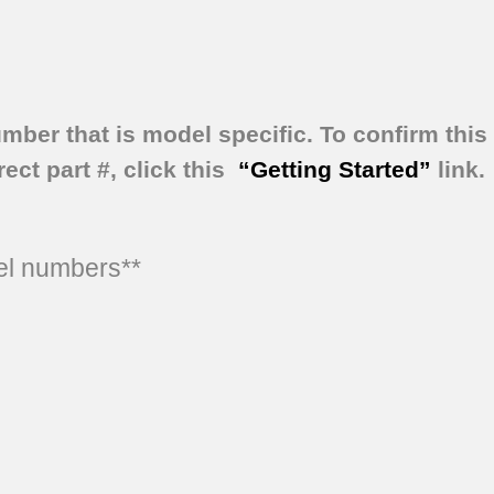
umber that is model specific.
To confirm this 
ect part #, click this
“Getting Started”
link.
del numbers**