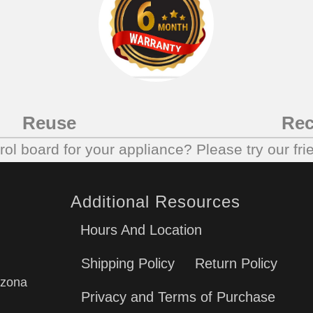
Reuse
Rec
trol board for your appliance? Please try our fri
Additional Resources
Hours And Location
Shipping Policy
Return Policy
izona
Privacy and Terms of Purchase