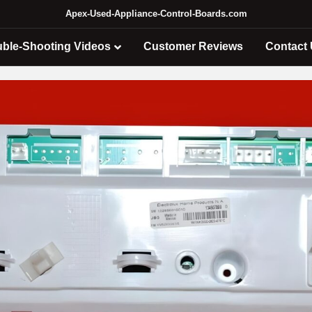
Apex-Used-Appliance-Control-Boards.com
uble-Shooting Videos
Customer Reviews
Contact