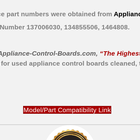
e part numbers were obtained from
Applian
t Number 137006030, 134855506, 1464808.
Appliance-Control-Boards.com
,
“The Highest
 for used appliance control boards
cleaned,
Model/Part Compatibility Link