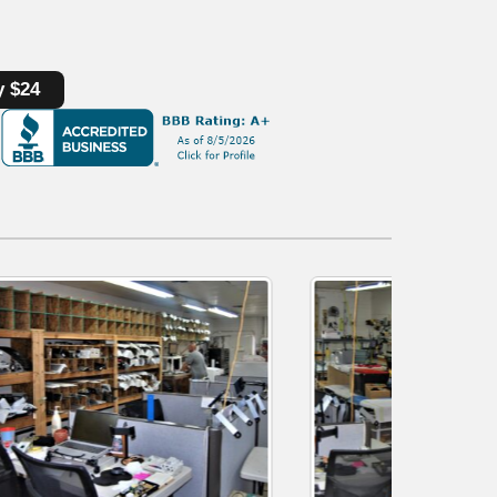
y $24