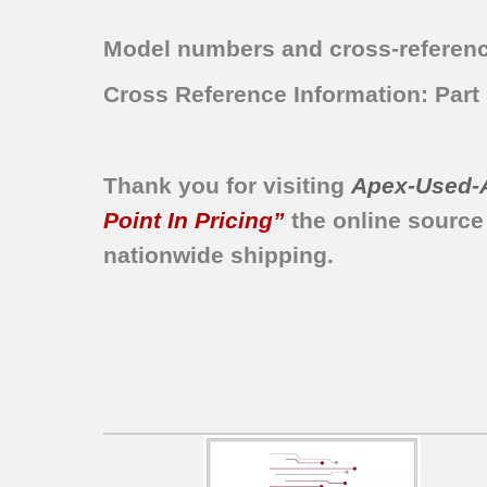
ATF6500GG1
Model numbers and cross-referenc
ATF6500GS0
ATF6700FE0
Cross Reference Information: Par
ATF6700FE1
ATF6700FE2
ATF6700FS0
Thank you for visiting
Apex-Used-
ATF6700FS1
Point In Pricing”
the online source
ATF6700FS2
ATFB6700FS0
nationwide shipping.
BLTF6100FS0
BLTF6100FS1
LTF6700FS0