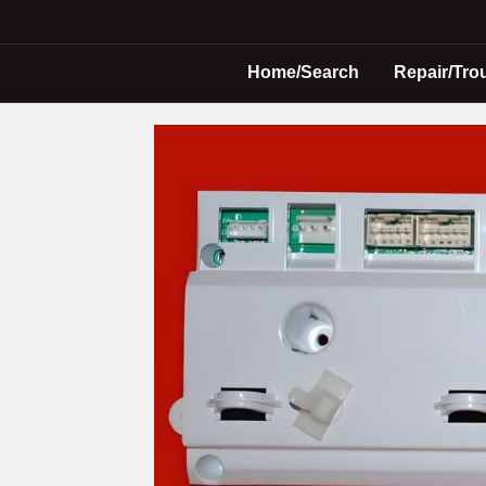
Home/Search
Repair/Tro