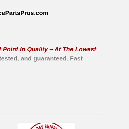
cePartsPros
.com
 Point In Quality – At The Lowest
tested, and guaranteed.
Fast