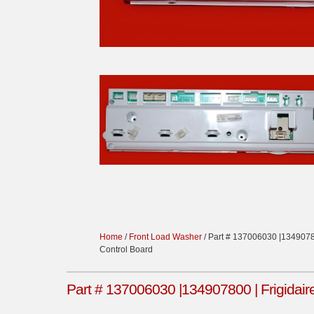
Home
/
Front Load Washer
/ Part # 137006030 |1349078
Control Board
Part # 137006030 |134907800 | Frigidai