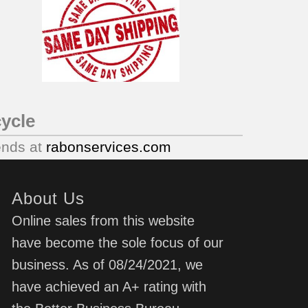
ycle
ends at
rabonservices.com
About Us
Online sales from this website
have become the sole focus of our
business. As of 08/24/2021, we
have achieved an A+ rating with