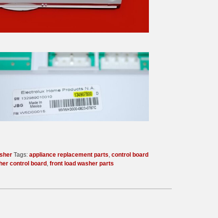
sher
Tags:
appliance replacement parts
,
control board
her control board
,
front load washer parts