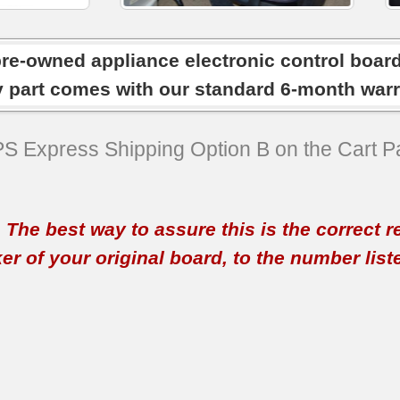
pre-owned appliance electronic control boar
y part comes with our standard 6-month warr
SPS Express Shipping Option B on the Cart P
t. The best way to assure this is the correct 
 of your original board, to the number listed 