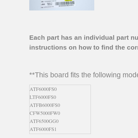
Each part has an individual part n
instructions on how to find the corr
**This board fits the following mo
ATF6000FS0
LTF6000FS0
ATFB6000FS0
CFW5000FW0
ATF6500GG0
ATF6000FS1
ATF6000FS2