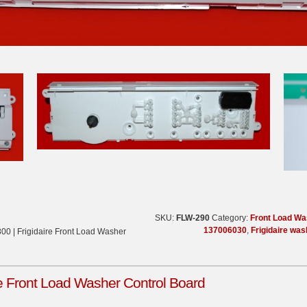
SKU:
FLW-290
Category:
Front Load Wa
137006030
,
Frigidaire was
00 | Frigidaire Front Load Washer
re Front Load Washer Control Board