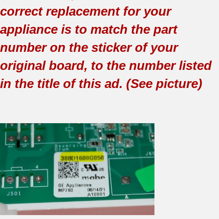
correct replacement for your
appliance is to match the part
number on the sticker of your
original board, to the number listed
in the title of this ad. (See picture)