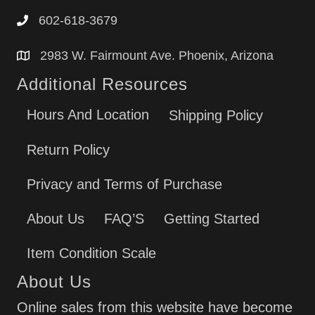
602-618-3679
2983 W. Fairmount Ave. Phoenix, Arizona
Additional Resources
Hours And Location
Shipping Policy
Return Policy
Privacy and Terms of Purchase
About Us
FAQ’S
Getting Started
Item Condition Scale
About Us
Online sales from this website have become