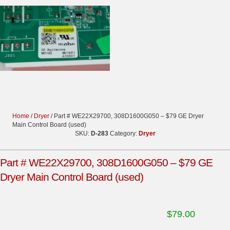
Home
/
Dryer
/ Part # WE22X29700, 308D1600G050 – $79 GE Dryer
Main Control Board (used)
SKU:
D-283
Category:
Dryer
Part # WE22X29700, 308D1600G050 – $79 GE
Dryer Main Control Board (used)
$
79.00