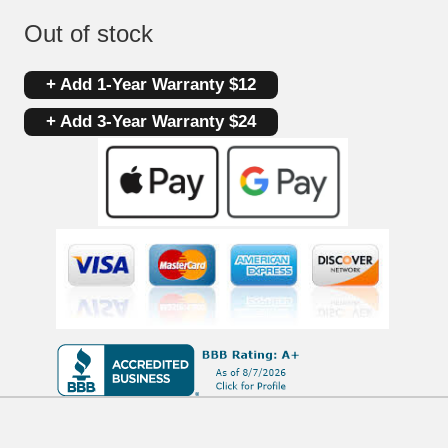
Out of stock
+ Add 1-Year Warranty $12
+ Add 3-Year Warranty $24