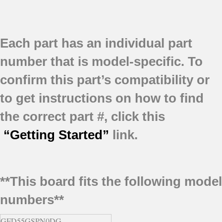
Each part has an individual part
number that is model-specific.
To
confirm this part’s compatibility or
to get instructions on how to find
the correct part #, click this
“Getting Started”
link.
**This board fits the following model
numbers**
GFD55GSPN0DG