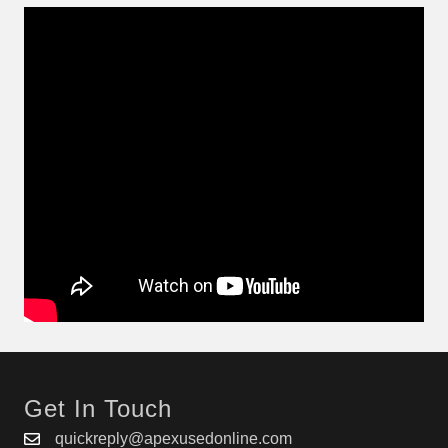
Get In Touch
quickreply@apexusedonline.com