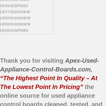
GFD65ESPN0SN
GFV55ESSN0WW
GFD55GSSN0WW
GFD85GSSN0WW
GFD85GSPN0RS
GFD85GSPN0DG
GFD55ESPN0DG
GFD65ESMN0SN
GFD65GSSN0WW
Thank you for visiting
Apex-Used-
Appliance-Control-Boards.com
,
“The Highest Point In Quality – At
The Lowest Point In Pricing”
the
online source for used appliance
control boards
cleaned,
tested, and