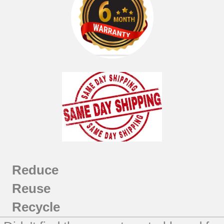
Reduce
Reuse
Recycle