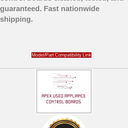
guaranteed.
Fast nationwide
shipping.
Model/Part Compatibility Link