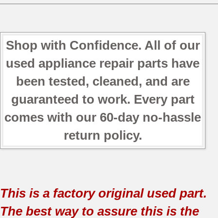
Shop with Confidence. All of our
used appliance repair parts have
been tested, cleaned, and are
guaranteed to work. Every part
comes with our 60-day no-hassle
return policy.
This is a factory original used part.
The best way to assure this is the