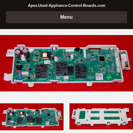
Apex-Used-Appliance-Control-Boards.com
Menu