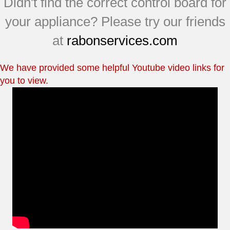
Didn't find the correct control board for
your appliance? Please try our friends
at
rabonservices.com
We have provided some helpful Youtube video links for
you to view.