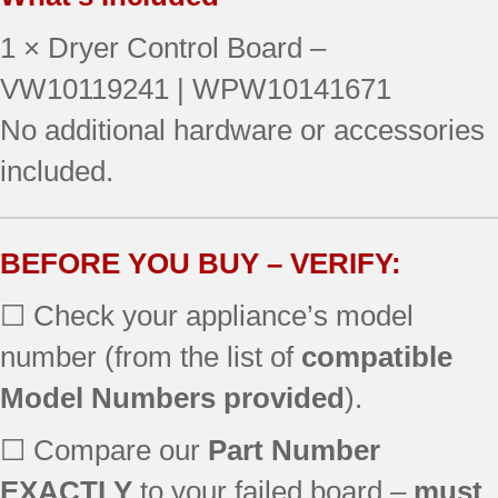
110.87709700
1 × Dryer Control Board –
110.87721700
110.87729700
VW10119241 | WPW10141671
110.87731700
No additional hardware or accessories
110.96742700
included.
110.96762700
110.97701700
110.97709700
110.97721700
BEFORE YOU BUY – VERIFY:
110.97729700
☐ Check your appliance’s model
110.97731700
8331
number (from the list of
compatible
WED9600TA0
Model Numbers provided
).
WED9600TB0
WED9600TU0
☐ Compare our
Part Number
WED9600TZ0
WGD9500TC0
EXACTLY
to your failed board –
must