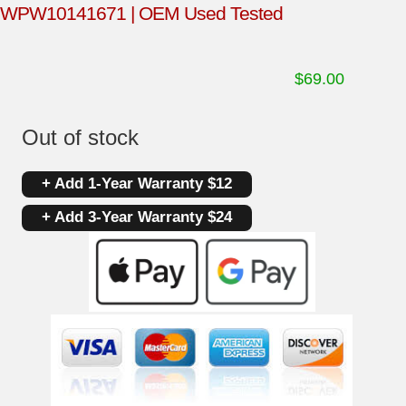
WPW10141671 | OEM Used Tested
$
69.00
Out of stock
+ Add 1-Year Warranty $12
+ Add 3-Year Warranty $24