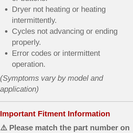
Dryer not heating or heating
intermittently.
Cycles not advancing or ending
properly.
Error codes or intermittent
operation.
(Symptoms vary by model and
application)
Important Fitment Information
⚠️ Please match the part number on