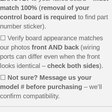
WGD9500TU0
match 100%
(
removal of your
WGD9500TW0
control board is required
to find part
WGD9600TB0
WGD9600TU0
number sticker).
WGD9600TZ0
YWED9500TU0
☐ Verify board appearance matches
YWED9600TA0
our photos
front AND back
(wiring
YWED9600TB0
ports can differ even when the front
YWED9600TU0
YWED9600TW0
looks identical –
check both sides
).
YWED9600TZ0
☐
Not sure? Message us your
model # before purchasing
– we’ll
confirm compatibility.