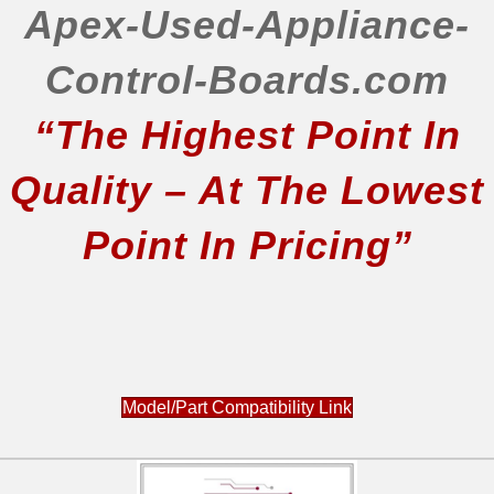
Apex-Used-Appliance-
Control-Boards.com
“The Highest Point In
Quality – At The Lowest
Point In Pricing”
Model/Part Compatibility Link