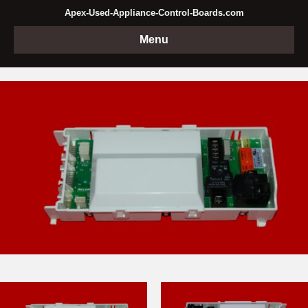
Apex-Used-Appliance-Control-Boards.com
Menu