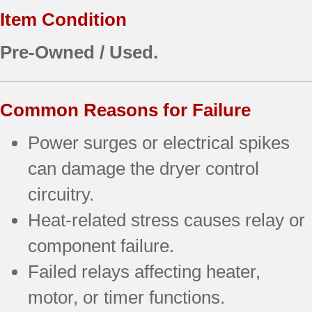
Item Condition
Pre-Owned / Used.
Common Reasons for Failure
Power surges or electrical spikes
can damage the dryer control
circuitry.
Heat-related stress causes relay or
component failure.
Failed relays affecting heater,
motor, or timer functions.