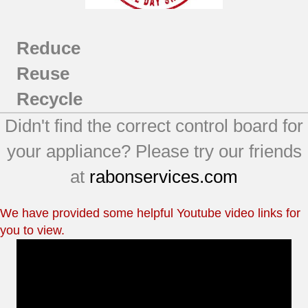
Reduce
Reuse
Recycle
Didn't find the correct control board for
your appliance? Please try our friends
at
rabonservices.com
We have provided some helpful Youtube video links for
you to view.