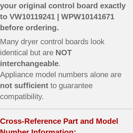
your original control board exactly
to
VW10119241 | WPW10141671
before ordering.
Many dryer control boards look
identical but are
NOT
interchangeable
.
Appliance model numbers alone are
not sufficient
to guarantee
compatibility.
Cross-Reference Part and Model
Number Information: