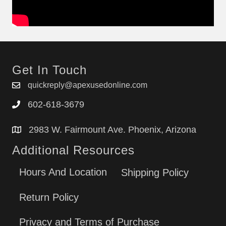
Get In Touch
quickreply@apexusedonline.com
602-618-3679
2983 W. Fairmount Ave. Phoenix, Arizona
Additional Resources
Hours And Location
Shipping Policy
Return Policy
Privacy and Terms of Purchase