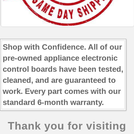
Shop with Confidence. All of our
pre-owned appliance electronic
control boards have been tested,
cleaned, and are guaranteed to
work. Every part comes with our
standard 6-month warranty.
Thank you for visiting