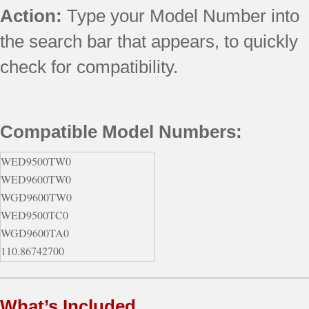
Action:
Type your Model Number into
the search bar that appears, to quickly
check for compatibility.
Compatible Model Numbers:
WED9500TW0
WED9600TW0
WGD9600TW0
WED9500TC0
WGD9600TA0
110.86742700
110.86747700
110.86762700
What’s Included
110.87701700