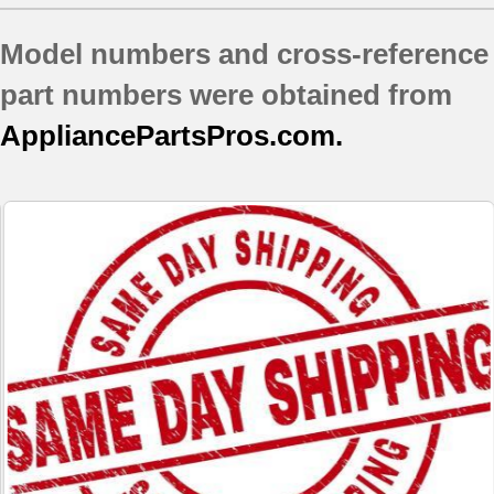
Model numbers and cross-reference
part numbers were obtained from
AppliancePartsPros.com.