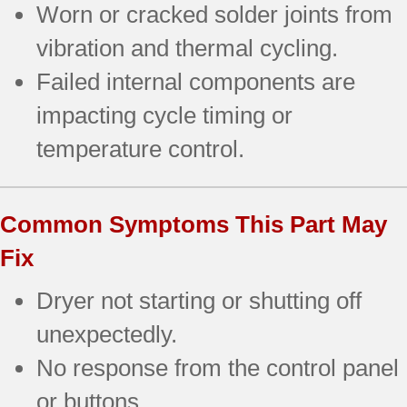
Worn or cracked solder joints from
vibration and thermal cycling.
Failed internal components are
impacting cycle timing or
temperature control.
Common Symptoms This Part May
Fix
Dryer not starting or shutting off
unexpectedly.
No response from the control panel
or buttons.