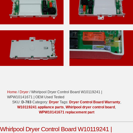
Home
/
Dryer
/ Whirlpool Dryer Control Board W10119241 |
WPW10141671 | OEM Used Tested
SKU:
D-783
Category:
Dryer
Tags:
Dryer Control Board Warranty
,
W10119241 appliance parts
,
Whirlpool dryer control board
,
WPW10141671 replacement part
Whirlpool Dryer Control Board W10119241 |