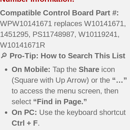
Compatible Control Board Part #:
WPW10141671 replaces W10141671,
1451295, PS11748987, W10119241,
W10141671R
🔎
Pro-Tip: How to Search This List
On Mobile:
Tap the
Share
icon
(Square with Up Arrow) or the
“…”
to access the menu screen, then
select
“Find in Page.”
On PC:
Use the keyboard shortcut
Ctrl + F
.