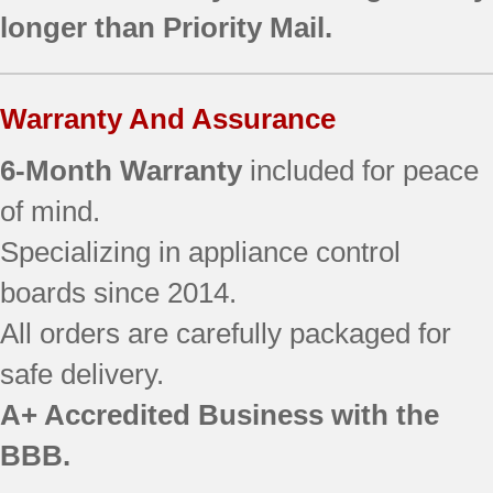
longer than Priority Mail.
Warranty And Assurance
6-Month Warranty
included for peace
of mind.
Specializing in appliance control
boards since 2014.
All orders are carefully packaged for
safe delivery.
A+ Accredited Business with the
BBB.