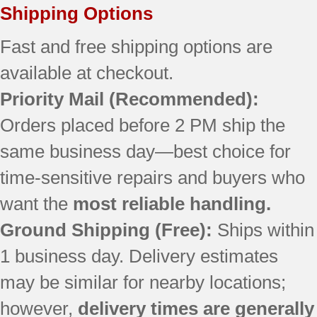
Shipping Options
Fast and free shipping options are
available at checkout.
Priority Mail (Recommended):
Orders placed before 2 PM ship the
same business day—best choice for
time-sensitive repairs and buyers who
want the
most reliable handling.
Ground Shipping (Free):
Ships within
1 business day. Delivery estimates
may be similar for nearby locations;
however,
delivery times are generally