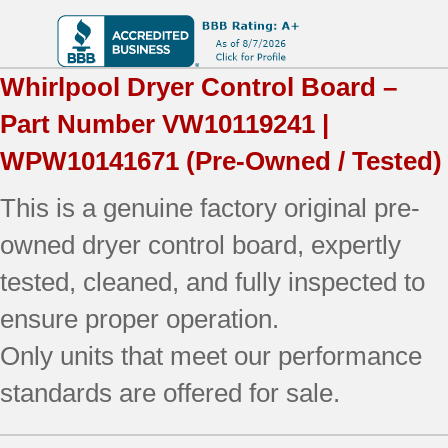
Whirlpool
Dryer Control Board –
Part Number
VW10119241 |
WPW10141671
(Pre-Owned / Tested)
This is a genuine factory original pre-
owned dryer control board, expertly
tested, cleaned, and fully inspected to
ensure proper operation.
Only units that meet our performance
standards are offered for sale.