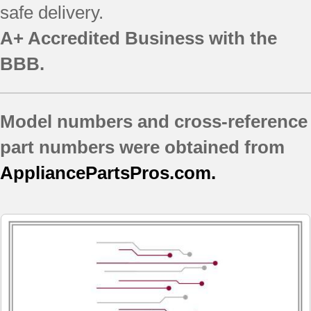
safe delivery.
A+ Accredited Business with the
BBB.
Model numbers and cross-reference
part numbers were obtained from
AppliancePartsPros.com.