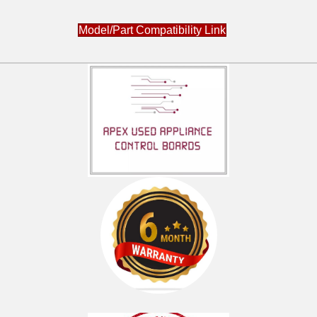
Model/Part Compatibility Link