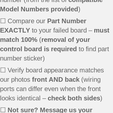
Model Numbers provided
)
☐ Compare our
Part Number
EXACTLY
to your failed board –
must
match 100%
(
removal of your
control board is required
to find part
number sticker)
☐ Verify board appearance matches
our photos
front AND back
(wiring
ports can differ even when the front
looks identical –
check both sides
)
☐
Not sure? Message us your