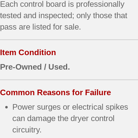
Each control board is professionally
tested and inspected; only those that
pass are listed for sale.
Item Condition
Pre-Owned / Used.
Common Reasons for Failure
Power surges or electrical spikes
can damage the dryer control
circuitry.