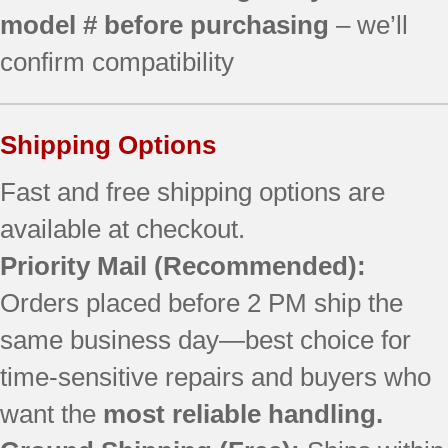
model # before purchasing
– we’ll
confirm compatibility
Shipping Options
Fast and free shipping options are
available at checkout.
Priority Mail (Recommended):
Orders placed before 2 PM ship the
same business day—best choice for
time-sensitive repairs and buyers who
want the
most reliable handling.