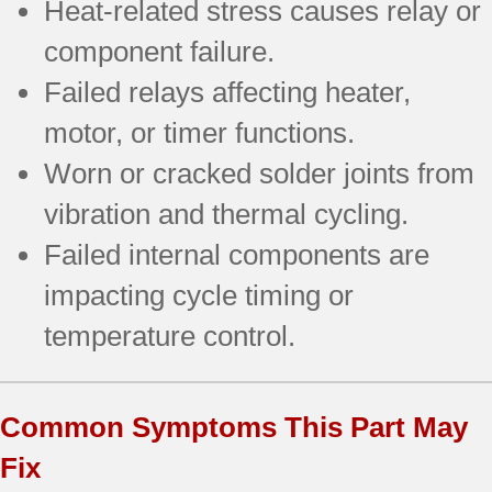
Heat-related stress causes relay or
component failure.
Failed relays affecting heater,
motor, or timer functions.
Worn or cracked solder joints from
vibration and thermal cycling.
Failed internal components are
impacting cycle timing or
temperature control.
Common Symptoms This Part May
Fix