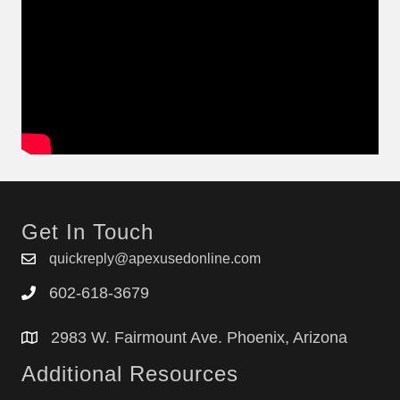
Get In Touch
quickreply@apexusedonline.com
602-618-3679
2983 W. Fairmount Ave. Phoenix, Arizona
Additional Resources