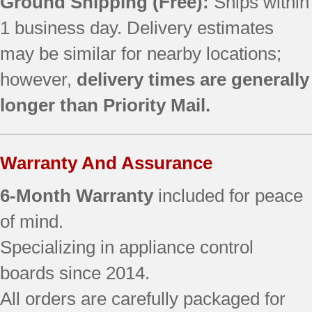
Ground Shipping (Free):
Ships within
1 business day. Delivery estimates
may be similar for nearby locations;
however,
delivery times are generally
longer than Priority Mail.
Warranty And Assurance
6-Month Warranty
included for peace
of mind.
Specializing in appliance control
boards since 2014.
All orders are carefully packaged for