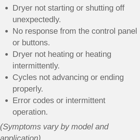
Dryer not starting or shutting off
unexpectedly.
No response from the control panel
or buttons.
Dryer not heating or heating
intermittently.
Cycles not advancing or ending
properly.
Error codes or intermittent
operation.
(Symptoms vary by model and
application)