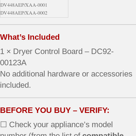
DV448AEP/XAA-0001
DV448AEP/XAA-0002
DV448AEP/XAA-0003
DV448AEW/XAA-0000
What’s Included
1 × Dryer Control Board – DC92-
00123A
No additional hardware or accessories
included.
BEFORE YOU BUY – VERIFY:
☐ Check your appliance’s model
number (from the list of
compatible