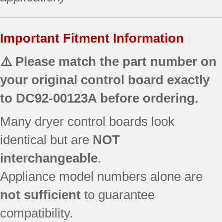
Important Fitment Information
⚠️ Please match the part number on
your original control board exactly
to
DC92-00123A
before ordering.
Many dryer control boards look
identical but are
NOT
interchangeable
.
Appliance model numbers alone are
not sufficient
to guarantee
compatibility.