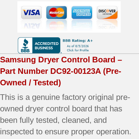
OEM
Used
Tested
quantity
Samsung
Dryer Control Board –
Part Number
DC92-00123A
(Pre-
Owned / Tested)
This is a genuine factory original pre-
owned dryer control board that has
been fully tested, cleaned, and
inspected to ensure proper operation.