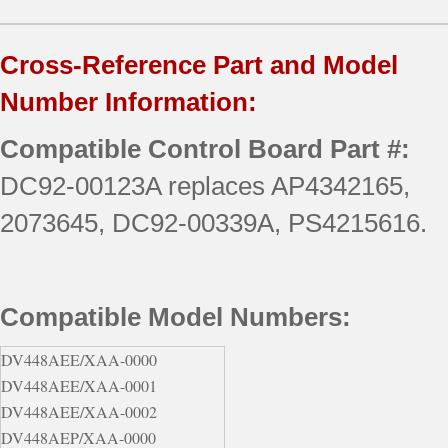
Cross-Reference Part and Model
Number Information:
Compatible Control Board Part #:
DC92-00123A replaces AP4342165,
2073645, DC92-00339A, PS4215616.
Compatible Model Numbers:
DV448AEE/XAA-0000
DV448AEE/XAA-0001
DV448AEE/XAA-0002
DV448AEP/XAA-0000