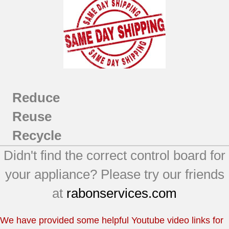
Reduce
Reuse
Recycle
Didn't find the correct control board for
your appliance? Please try our friends
at
rabonservices.com
We have provided some helpful Youtube video links for