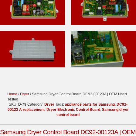
Home
/
Dryer
/ Samsung Dryer Control Board DC92-00123A | OEM Used
Tested
SKU:
D-79
Category:
Dryer
Tags:
appliance parts for Samsung
,
DC92-
00123 A replacement
,
Dryer Electronic Control Board
,
Samsung dryer
control board
Samsung Dryer Control Board DC92-00123A | OEM