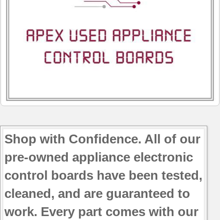
Shop with Confidence. All of our
pre-owned appliance electronic
control boards have been tested,
cleaned, and are guaranteed to
work. Every part comes with our