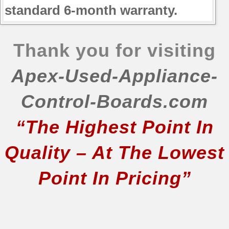
standard 6-month warranty.
Thank you for visiting
Apex-Used-Appliance-
Control-Boards.com
“The Highest Point In
Quality – At The Lowest
Point In Pricing”