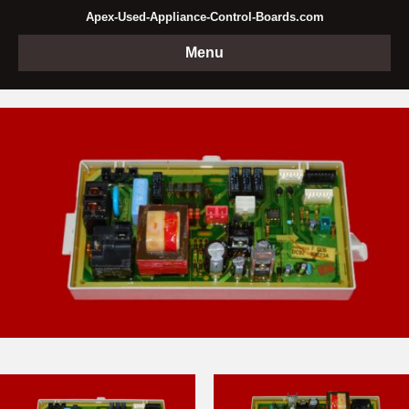
Apex-Used-Appliance-Control-Boards.com
Menu