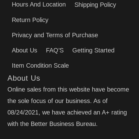
Hours And Location
Shipping Policy
Return Policy
Privacy and Terms of Purchase
About Us
FAQ’S
Getting Started
Item Condition Scale
About Us
Online sales from this website have become
the sole focus of our business. As of
08/24/2021, we have achieved an A+ rating
with the Better Business Bureau.