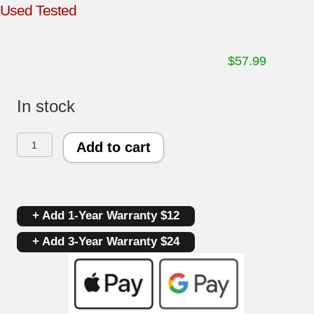
Used Tested
$
57.99
In stock
Samsung
Add to cart
Dryer
Control
+ Add 1-Year Warranty $12
Board
+ Add 3-Year Warranty $24
DC92-
00123A
|