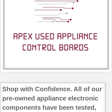
Shop with Confidence. All of our
pre-owned appliance electronic
components have been tested,