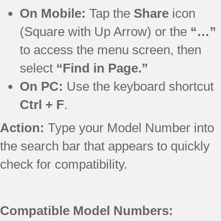
On Mobile:
Tap the
Share
icon
(Square with Up Arrow) or the
“…”
to access the menu screen, then
select
“Find in Page.”
On PC:
Use the keyboard shortcut
Ctrl + F
.
Action:
Type your Model Number into
the search bar that appears to quickly
check for compatibility.
Compatible Model Numbers: