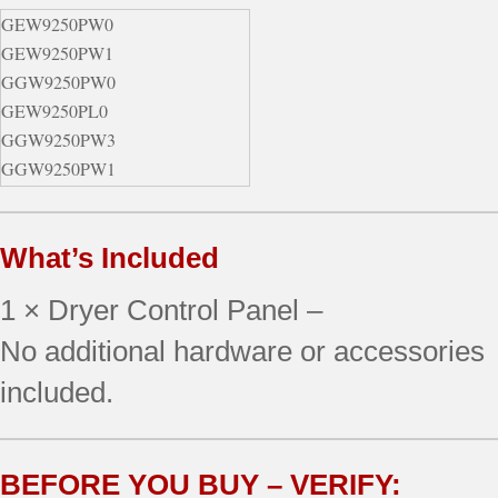
GEW9250PW0
GEW9250PW1
GGW9250PW0
GEW9250PL0
GGW9250PW3
GGW9250PW1
GGW9250PL1
GGW9250PW2
What’s Included
GEW9250PT0
GGW9250PL0
1 × Dryer Control Panel –
GEW9250PL1
GGW9250PL2
No additional hardware or accessories
GEW9250PT1
included.
GGW9250PT0
GGW9250PL3
GGW9250PT1
BEFORE YOU BUY – VERIFY:
GGW9250PT2