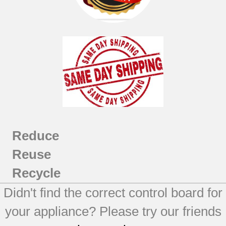
Reduce
Reuse
Recycle
Didn't find the correct control board for
your appliance? Please try our friends