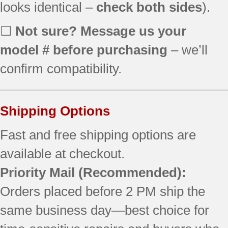
looks identical –
check both sides
).
☐
Not sure? Message us your
model # before purchasing
– we’ll
confirm compatibility.
Shipping Options
Fast and free shipping options are
available at checkout.
Priority Mail (Recommended):
Orders placed before 2 PM ship the
same business day—best choice for