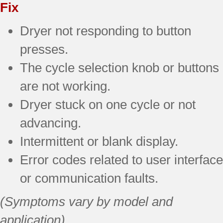
Fix
Dryer not responding to button
presses.
The cycle selection knob or buttons
are not working.
Dryer stuck on one cycle or not
advancing.
Intermittent or blank display.
Error codes related to user interface
or communication faults.
(Symptoms vary by model and
application)