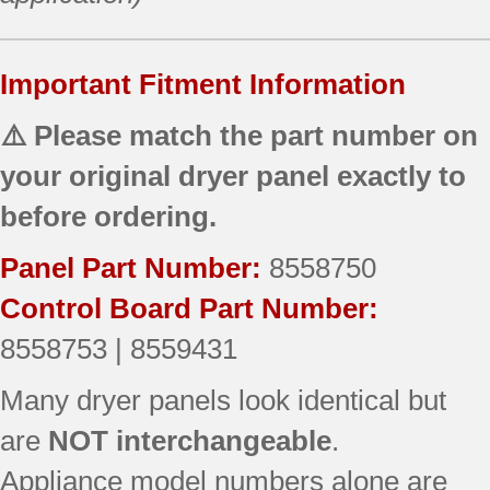
Important Fitment Information
⚠️ Please match the part number on
your original dryer panel exactly to
before ordering.
Panel Part Number:
8558750
Control Board Part Number:
8558753 | 8559431
Many dryer panels look identical but
are
NOT interchangeable
.
Appliance model numbers alone are