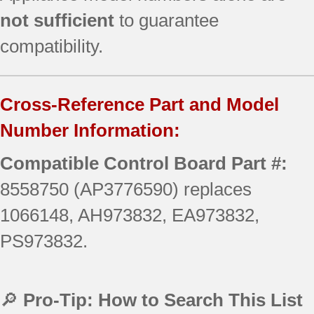
not sufficient
to guarantee
compatibility.
Cross-Reference Part and Model
Number Information:
Compatible Control Board Part #:
8558750 (AP3776590) replaces
1066148, AH973832, EA973832,
PS973832.
🔎
Pro-Tip: How to Search This List