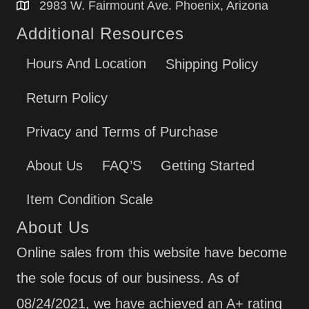
2983 W. Fairmount Ave. Phoenix, Arizona
Additional Resources
Hours And Location
Shipping Policy
Return Policy
Privacy and Terms of Purchase
About Us
FAQ’S
Getting Started
Item Condition Scale
About Us
Online sales from this website have become
the sole focus of our business. As of
08/24/2021, we have achieved an A+ rating