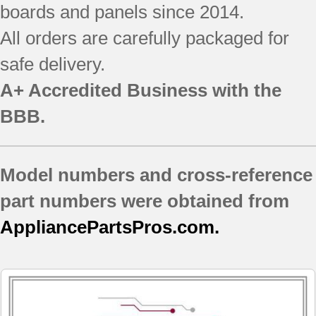
boards and panels since 2014.
All orders are carefully packaged for
safe delivery.
A+ Accredited Business with the
BBB.
Model numbers and cross-reference
part numbers were obtained from
AppliancePartsPros.com.