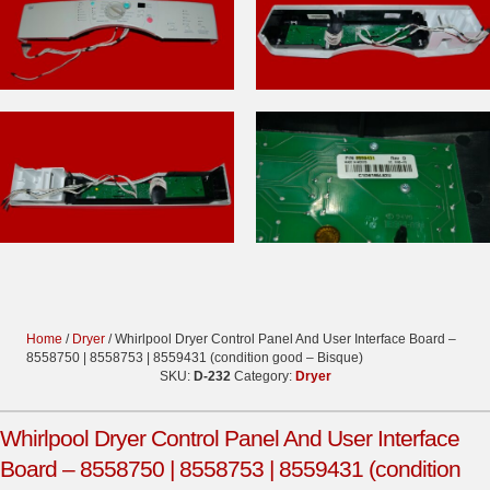
Home
/
Dryer
/ Whirlpool Dryer Control Panel And User Interface Board –
8558750 | 8558753 | 8559431 (condition good – Bisque)
SKU:
D-232
Category:
Dryer
Whirlpool Dryer Control Panel And User Interface
Board – 8558750 | 8558753 | 8559431 (condition