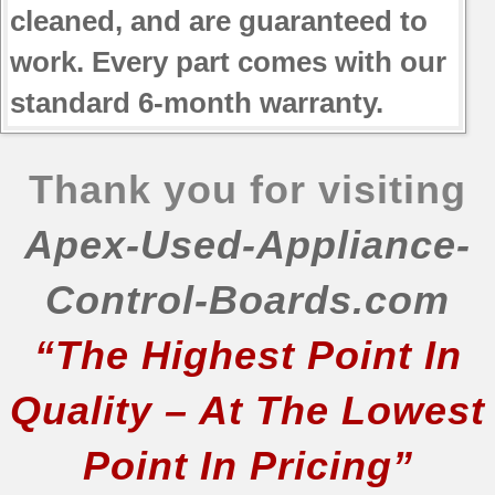
cleaned, and are guaranteed to
work. Every part comes with our
standard 6-month warranty.
Thank you for visiting
Apex-Used-Appliance-
Control-Boards.com
“The Highest Point In
Quality – At The Lowest
Point In Pricing”