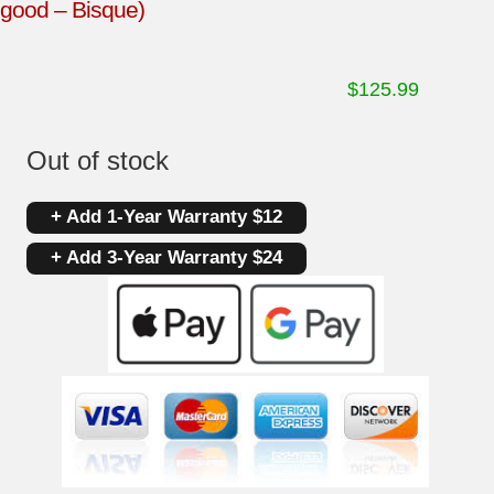
good – Bisque)
$
125.99
Out of stock
+ Add 1-Year Warranty $12
+ Add 3-Year Warranty $24