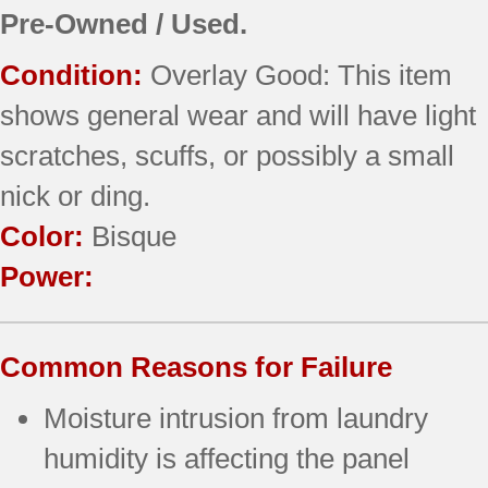
Pre-Owned / Used.
Condition:
Overlay Good: This item
shows general wear and will have light
scratches, scuffs, or possibly a small
nick or ding.
Color:
Bisque
Power:
Common Reasons for Failure
Moisture intrusion from laundry
humidity is affecting the panel