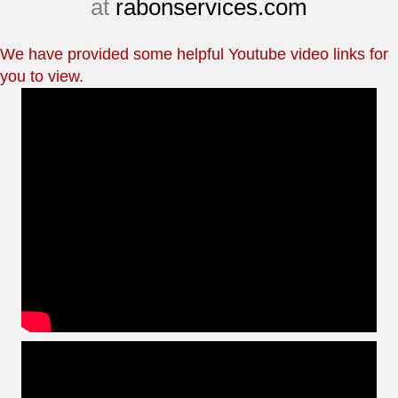
at
rabonservices.com
We have provided some helpful Youtube video links for
you to view.