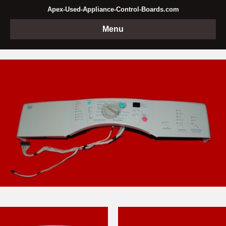
Apex-Used-Appliance-Control-Boards.com
Menu