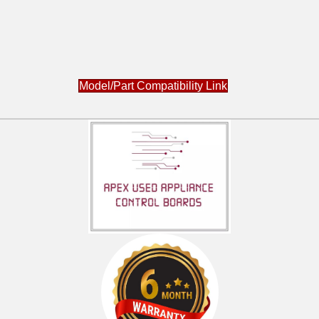
Model/Part Compatibility Link