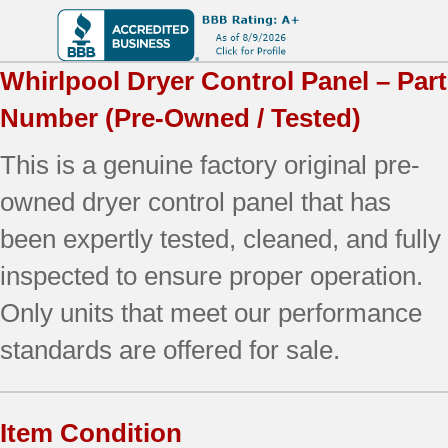
Whirlpool
Dryer Control Panel – Part
Number
(Pre-Owned / Tested)
This is a genuine factory original pre-
owned dryer control panel that has
been expertly tested, cleaned, and fully
inspected to ensure proper operation.
Only units that meet our performance
standards are offered for sale.
Item Condition