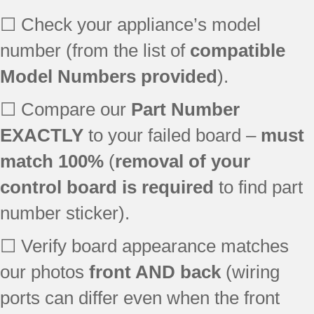
GGW9250PT3
☐ Check your appliance’s model
number (from the list of
compatible
Model Numbers provided
).
☐ Compare our
Part Number
EXACTLY
to your failed board –
must
match 100%
(
removal of your
control board is required
to find part
number sticker).
☐ Verify board appearance matches
our photos
front AND back
(wiring
ports can differ even when the front