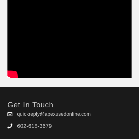
Get In Touch
quickreply@apexusedonline.com
602-618-3679