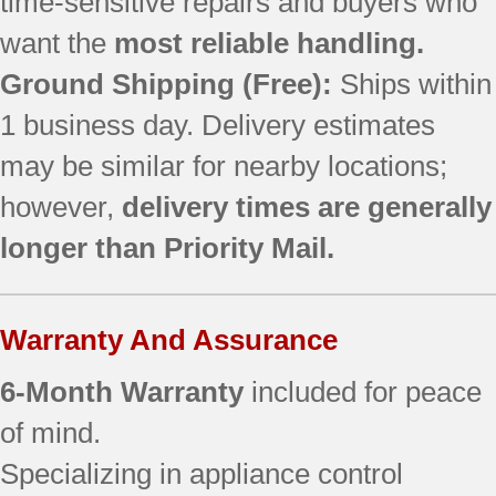
time-sensitive repairs and buyers who
want the
most reliable handling.
Ground Shipping (Free):
Ships within
1 business day. Delivery estimates
may be similar for nearby locations;
however,
delivery times are generally
longer than Priority Mail.
Warranty And Assurance
6-Month Warranty
included for peace
of mind.
Specializing in appliance control