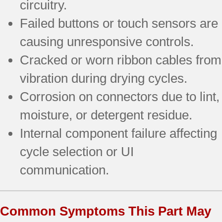
circuitry.
Failed buttons or touch sensors are
causing unresponsive controls.
Cracked or worn ribbon cables from
vibration during drying cycles.
Corrosion on connectors due to lint,
moisture, or detergent residue.
Internal component failure affecting
cycle selection or UI
communication.
Common Symptoms This Part May