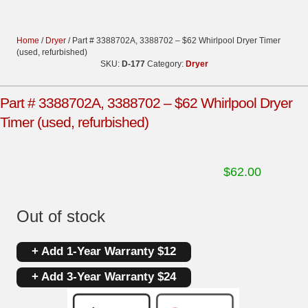
Home
/
Dryer
/ Part # 3388702A, 3388702 – $62 Whirlpool Dryer Timer
(used, refurbished)
SKU:
D-177
Category:
Dryer
Part # 3388702A, 3388702 – $62 Whirlpool Dryer
Timer (used, refurbished)
$
62.00
Out of stock
+ Add 1-Year Warranty $12
+ Add 3-Year Warranty $24