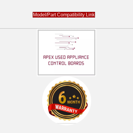
Model/Part Compatibility Link