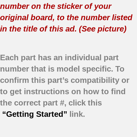
number on the sticker of your
original board, to the number listed
in the title of this ad. (See picture)
Each part has an individual part
number that is model specific.
To
confirm this part’s compatibility or
to get instructions on how to find
the correct part #, click this
“Getting Started”
link.