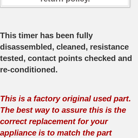
This timer has been fully
disassembled, cleaned, resistance
tested, contact points checked and
re-conditioned.
This is a factory original used part.
The best way to assure this is the
correct replacement for your
appliance is to match the part