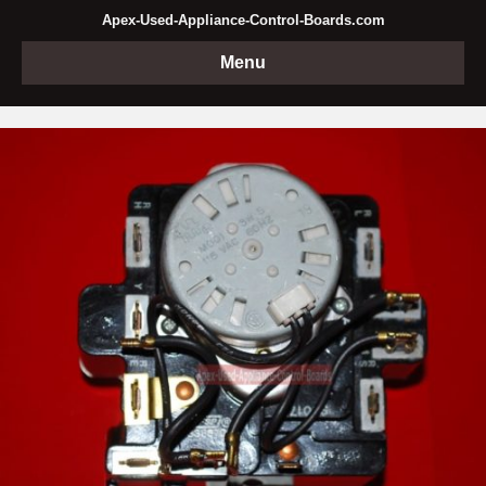
Apex-Used-Appliance-Control-Boards.com
Menu