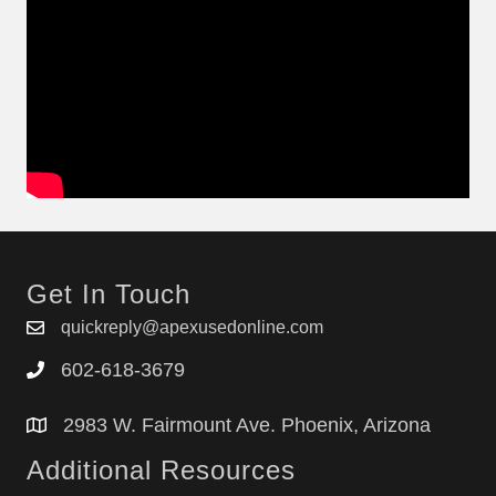
Get In Touch
quickreply@apexusedonline.com
602-618-3679
2983 W. Fairmount Ave. Phoenix, Arizona
Additional Resources