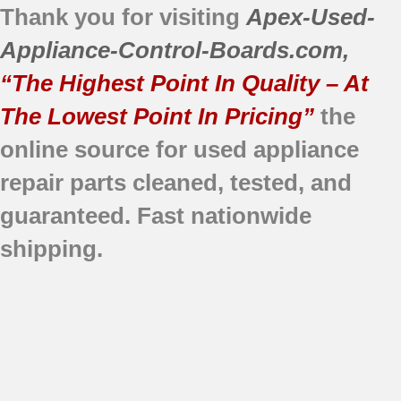
Thank you for visiting
Apex-Used-
Appliance-Control-Boards.com
,
“The Highest Point In Quality – At
The Lowest Point In Pricing”
the
online source for used appliance
repair parts
cleaned,
tested, and
guaranteed.
Fast nationwide
shipping.