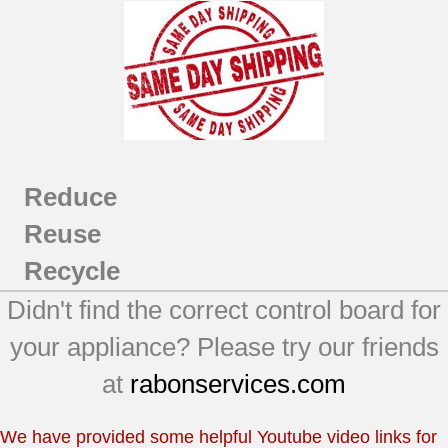
Reduce
Reuse
Recycle
Didn't find the correct control board for
your appliance? Please try our friends
at
rabonservices.com
We have provided some helpful Youtube video links for