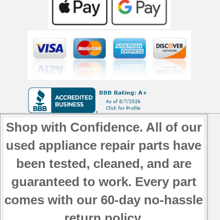
Shop with Confidence. All of our
used appliance repair parts have
been tested, cleaned, and are
guaranteed to work. Every part
comes with our 60-day no-hassle
return policy.