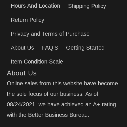
Hours And Location
Shipping Policy
Return Policy
Privacy and Terms of Purchase
About Us
FAQ’S
Getting Started
Item Condition Scale
About Us
Online sales from this website have become
the sole focus of our business. As of
08/24/2021, we have achieved an A+ rating
with the Better Business Bureau.