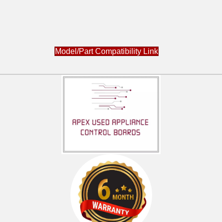
Model/Part Compatibility Link