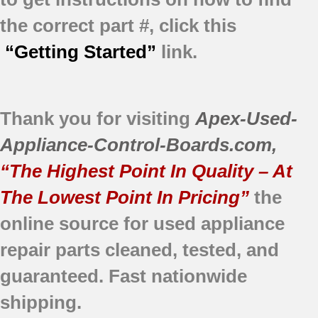
the correct part #, click this
“Getting Started”
link.
Thank you for visiting
Apex-Used-
Appliance-Control-Boards.com
,
“The Highest Point In Quality – At
The Lowest Point In Pricing”
the
online source for used appliance
repair parts
cleaned,
tested, and
guaranteed.
Fast nationwide
shipping.