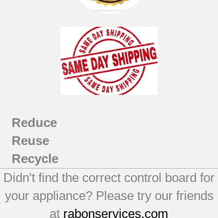
Reduce
Reuse
Recycle
Didn't find the correct control board for
your appliance? Please try our friends
at
rabonservices.com