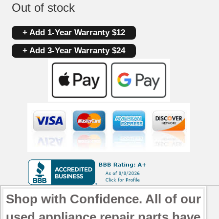
Out of stock
+ Add 1-Year Warranty $12
+ Add 3-Year Warranty $24
Shop with Confidence. All of our
used appliance repair parts have