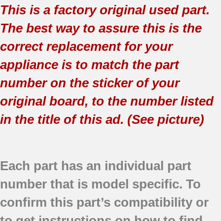
This is a factory original used part.
The best way to assure this is the
correct replacement for your
appliance is to match the part
number on the sticker of your
original board, to the number listed
in the title of this ad. (See picture)
Each part has an individual part
number that is model specific.
To
confirm this part’s compatibility or
to get instructions on how to find