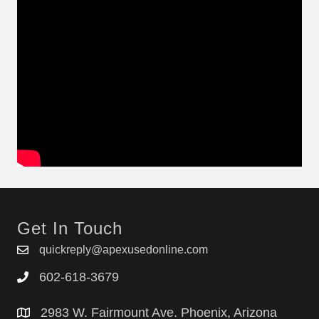
Get In Touch
quickreply@apexusedonline.com
602-618-3679
2983 W. Fairmount Ave. Phoenix, Arizona