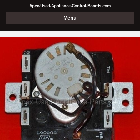
Apex-Used-Appliance-Control-Boards.com
Menu