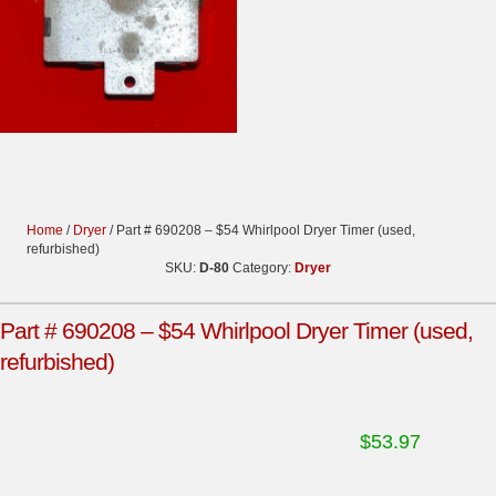
Home
/
Dryer
/ Part # 690208 – $54 Whirlpool Dryer Timer (used,
refurbished)
SKU:
D-80
Category:
Dryer
Part # 690208 – $54 Whirlpool Dryer Timer (used,
refurbished)
$
53.97