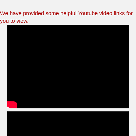
We have provided some helpful Youtube video links for
you to view.