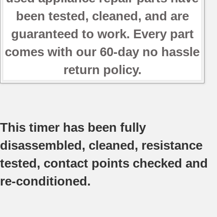
been tested, cleaned, and are
guaranteed to work. Every part
comes with our 60-day no hassle
return policy.
This timer has been fully
disassembled, cleaned, resistance
tested, contact points checked and
re-conditioned.