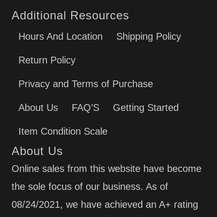
Additional Resources
Hours And Location
Shipping Policy
Return Policy
Privacy and Terms of Purchase
About Us
FAQ’S
Getting Started
Item Condition Scale
About Us
Online sales from this website have become
the sole focus of our business. As of
08/24/2021, we have achieved an A+ rating