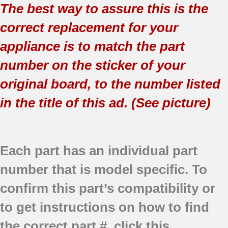
The best way to assure this is the
correct replacement for your
appliance is to match the part
number on the sticker of your
original board, to the number listed
in the title of this ad. (See picture)
Each part has an individual part
number that is model specific.
To
confirm this part’s compatibility or
to get instructions on how to find
the correct part #, click this