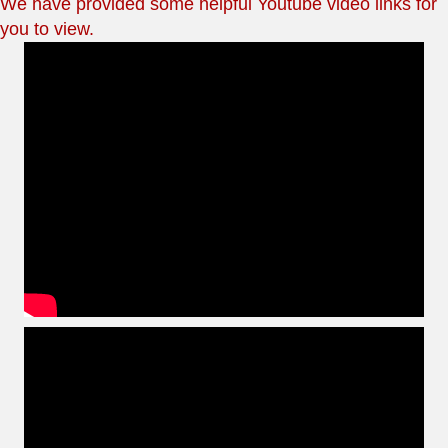
We have provided some helpful Youtube video links for
you to view.