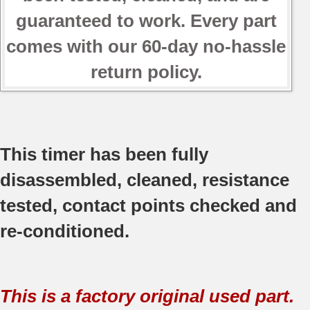
guaranteed to work. Every part
comes with our 60-day no-hassle
return policy.
This timer has been fully
disassembled, cleaned, resistance
tested, contact points checked and
re-conditioned.
This is a factory original used part.