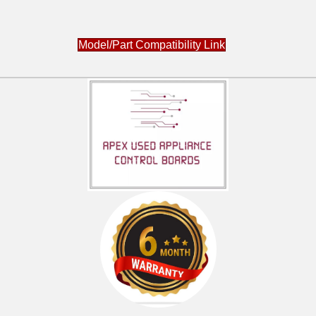
Model/Part Compatibility Link