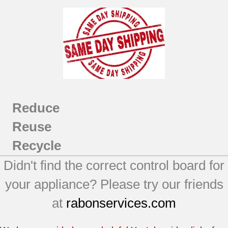
Reduce
Reuse
Recycle
Didn't find the correct control board for
your appliance? Please try our friends
at
rabonservices.com