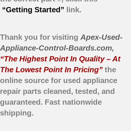
“Getting Started”
link.
Thank you for visiting
Apex-Used-
Appliance-Control-Boards.com
,
“The Highest Point In Quality – At
The Lowest Point In Pricing”
the
online source for used appliance
repair parts
cleaned,
tested, and
guaranteed.
Fast nationwide
shipping.