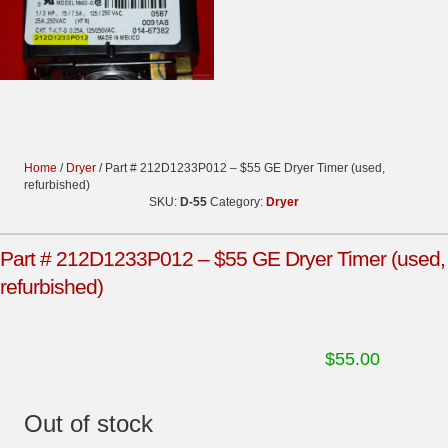
Home
/
Dryer
/ Part # 212D1233P012 – $55 GE Dryer Timer (used,
refurbished)
SKU:
D-55
Category:
Dryer
Part # 212D1233P012 – $55 GE Dryer Timer (used,
refurbished)
$
55.00
Out of stock