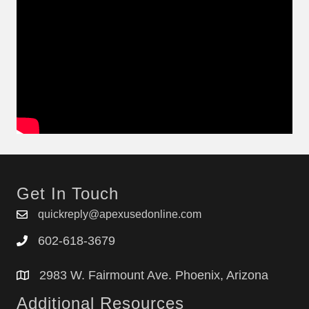
Get In Touch
quickreply@apexusedonline.com
602-618-3679
2983 W. Fairmount Ave. Phoenix, Arizona
Additional Resources