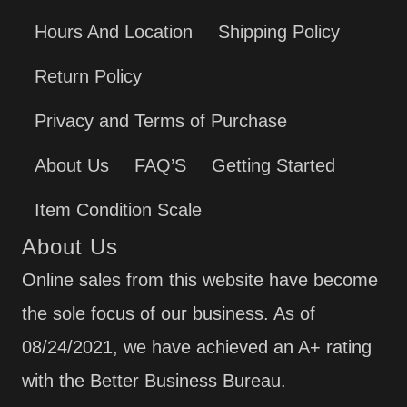
Hours And Location
Shipping Policy
Return Policy
Privacy and Terms of Purchase
About Us
FAQ’S
Getting Started
Item Condition Scale
About Us
Online sales from this website have become
the sole focus of our business. As of
08/24/2021, we have achieved an A+ rating
with the Better Business Bureau.