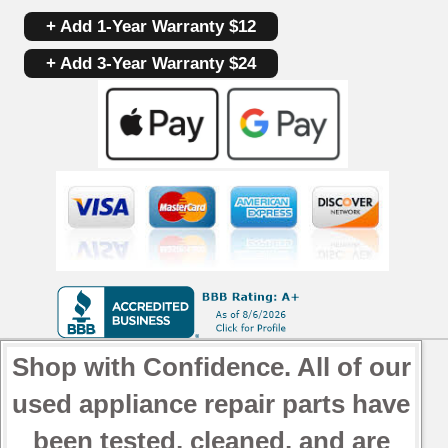
+ Add 1-Year Warranty $12
+ Add 3-Year Warranty $24
Shop with Confidence. All of our
used appliance repair parts have
been tested, cleaned, and are