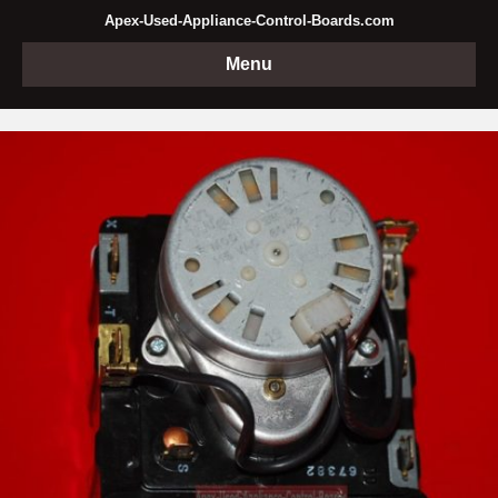
Apex-Used-Appliance-Control-Boards.com
Menu