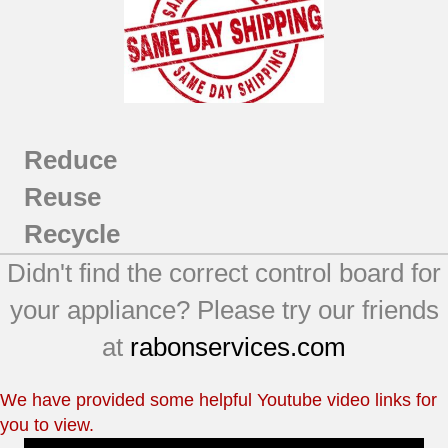
DHDVH66GH1WW
DHDVH66GH2BB
DHDVH66GH2GG
DHDVH66GH2WW
DHDVH66GH3BB
DHDVH66GH3GG
Reduce
DHDVH66GH3WW
DHDVH68GJ0MR
Reuse
DHDVH68GJ0MS
Recycle
DHDVH68GJ0WW
DHDVH68GJ1MR
Didn't find the correct control board for
DHDVH68GJ1MS
your appliance? Please try our friends
DHDVH68GJ1WW
GFDN100GL0WW
at
rabonservices.com
GFDN110GL0WW
We have provided some helpful Youtube video links for
you to view.