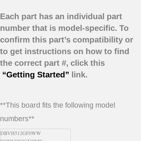
Each part has an individual part
number that is model-specific.
To
confirm this part’s compatibility or
to get instructions on how to find
the correct part #, click this
“Getting Started”
link.
**This board fits the following model
numbers**
DBVH512GF0WW