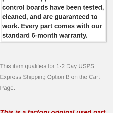
control boards have been tested,
cleaned, and are guaranteed to
work. Every part comes with our
standard 6-month warranty.
This item qualifies for 1-2 Day USPS
Express Shipping Option B on the Cart
Page.
This is a factory original used part.