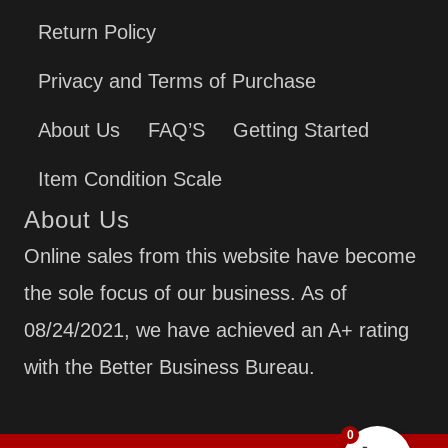
Return Policy
Privacy and Terms of Purchase
About Us
FAQ’S
Getting Started
Item Condition Scale
About Us
Online sales from this website have become
the sole focus of our business. As of
08/24/2021, we have achieved an A+ rating
with the Better Business Bureau.
0