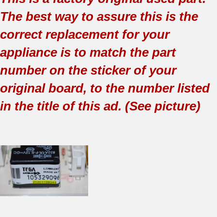
The best way to assure this is the
correct replacement for your
appliance is to match the part
number on the sticker of your
original board, to the number listed
in the title of this ad. (See picture)