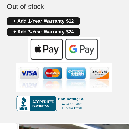
Out of stock
+ Add 1-Year Warranty $12
+ Add 3-Year Warranty $24