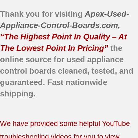
DBVH520GJ2WW
Thank you for visiting
Apex-Used-
DBVH520GJ3WW
DBVH520GJ4WW
Appliance-Control-Boards.com
,
DCVH515GF0GG
“The Highest Point In Quality – At
DCVH515GF1GG
DCVH515GF2WW
The Lowest Point In Pricing”
the
DCVH515GF3WW
online source for used appliance
DCVH515GF4WW
control boards
cleaned,
tested, and
DCVH515GF5WW
DCVH640GJ0WW
guaranteed.
Fast nationwide
DCVH640GJ1WW
shipping.
DCVH660GH0GG
DCVH660GH0MB
DCVH660GH0MS
DCVH660GH1BB
We have provided some helpful YouTube
DCVH660GH1GG
DCVH660GH1MB
troubleshooting videos for you to view.