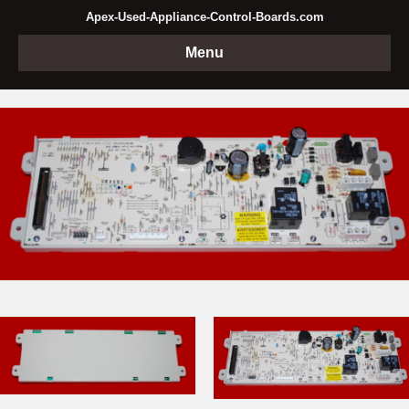
Apex-Used-Appliance-Control-Boards.com
Menu