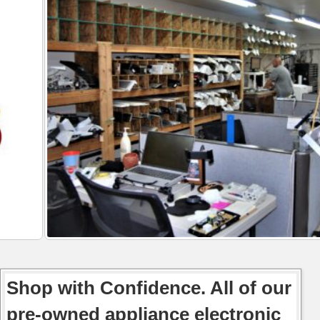
Shop with Confidence. All of our
pre-owned appliance electronic