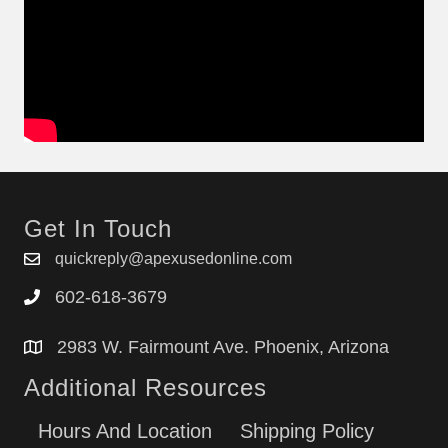
Get In Touch
quickreply@apexusedonline.com
602-618-3679
2983 W. Fairmount Ave. Phoenix, Arizona
Additional Resources
Hours And Location
Shipping Policy