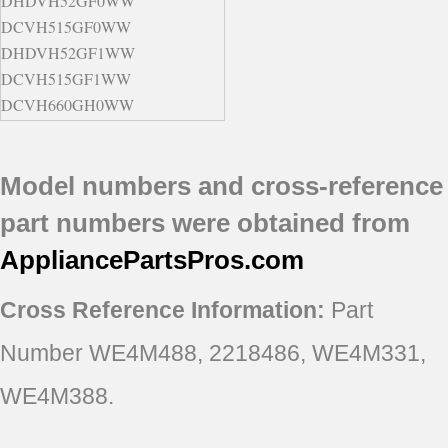
DHDVH52GF0WW
DCVH515GF0WW
DHDVH52GF1WW
DCVH515GF1WW
DCVH660GH0WW
DCVH660GH0BB
DBVH512GF1WW
Model numbers and cross-reference
DHDVH66GH0BB
DHDVH66GH0WW
part numbers were obtained from
DBVH510GH0WW
AppliancePartsPros
.com
DBVH510GH1WW
DBVH510GH2WW
Cross Reference Information:
Part
DBVH510GH3WW
DBVH512GF0GG
Number WE4M488, 2218486, WE4M331,
DBVH512GF1GG
DBVH512GF5WW
WE4M388.
DBVH520GJ0WW
DBVH520GJ1WW