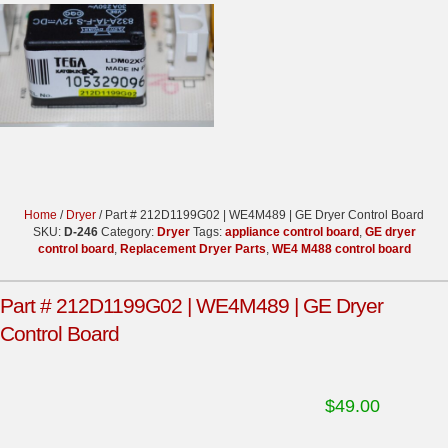
Home
/
Dryer
/ Part # 212D1199G02 | WE4M489 | GE Dryer Control Board
SKU:
D-246
Category:
Dryer
Tags:
appliance control board
,
GE dryer
control board
,
Replacement Dryer Parts
,
WE4 M488 control board
Part # 212D1199G02 | WE4M489 | GE Dryer
Control Board
$
49.00