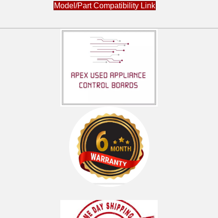
DCVH680GJ1BB
Model/Part Compatibility Link
DCVH680GJ1MR
DCVH680GJ1MS
DCVH680GJ1WW
DCVH680GJ2BB
DCVH680GJ2MR
DCVH680GJ2MS
DCVH680GJ2WW
DHDVH52GF0GG
DHDVH52GF1GG
DHDVH52GF2WW
DHDVH52GF3WW
DHDVH52GF4WW
DHDVH52GF5WW
DHDVH66GH0GG
DHDVH66GH1BB
DHDVH66GH1GG