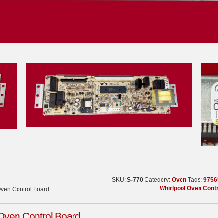
SKU:
S-770
Category:
Oven
Tags:
9756
Whirlpool Oven Cont
Oven Control Board
Oven Control Board