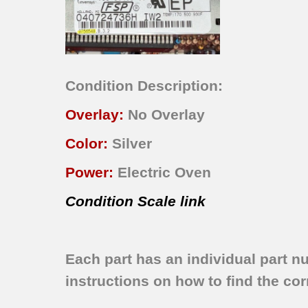
Condition Description:
Overlay:
No Overlay
Color:
Silver
Power:
Electric Oven
Condition Scale link
Each part has an individual part n
instructions on how to find the corr