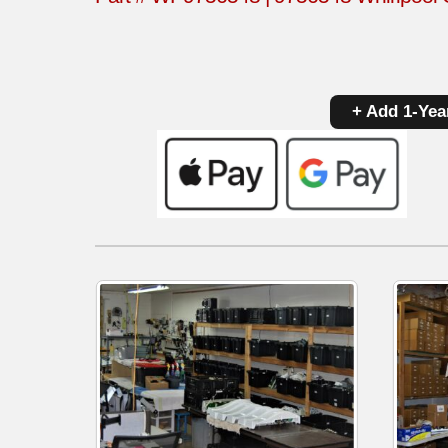
+ Add 1-Yea