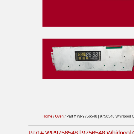
Home
/
Oven
/ Part # WP9756548 | 9756548 Whirlpool 
Part # WP9756548 | 9756548 Whirlpool 