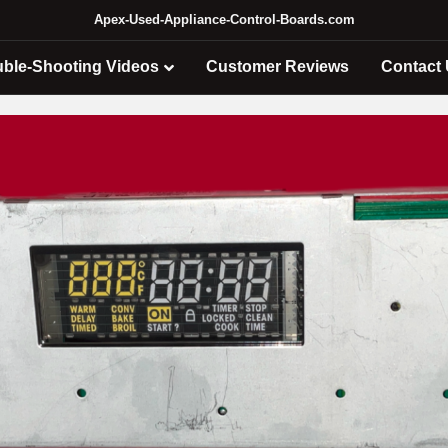
Apex-Used-Appliance-Control-Boards.com
uble-Shooting Videos
Customer Reviews
Contact