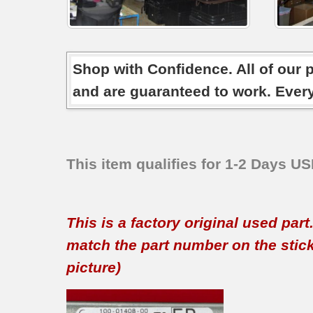
Shop with Confidence. All of our 
and are guaranteed to work. Ever
This item qualifies for 1-2 Days U
This is a factory original used par
match the part number on the sticker
picture)