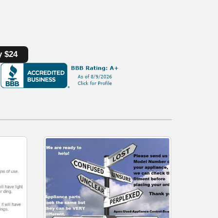
y $24