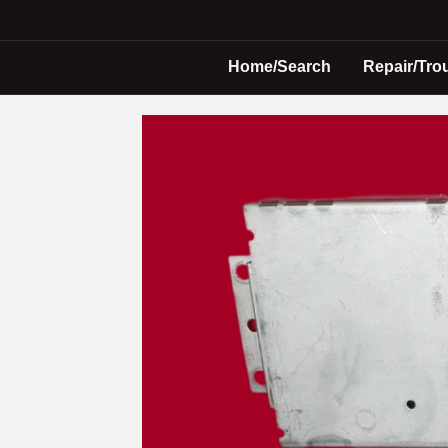
Home/Search
Repair/Tro