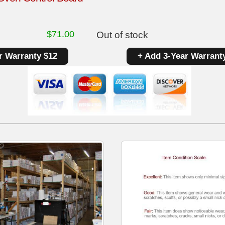
$
71.00
Out of stock
r Warranty $12
+ Add 3-Year Warrant