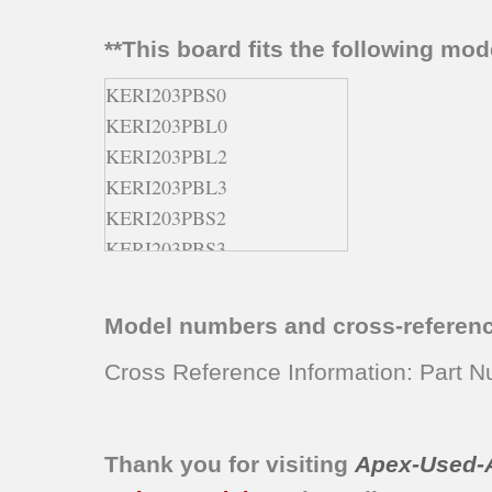
**This board fits the following mo
KERI203PBS0
KERI203PBL0
KERI203PBL2
KERI203PBL3
KERI203PBS2
KERI203PBS3
KERI203PWH0
KERI203PWH2
Model numbers and cross-referen
KERI203PWH3
YKERI203PW0
Cross Reference Information: Part
Thank you for visiting
Apex-Used-