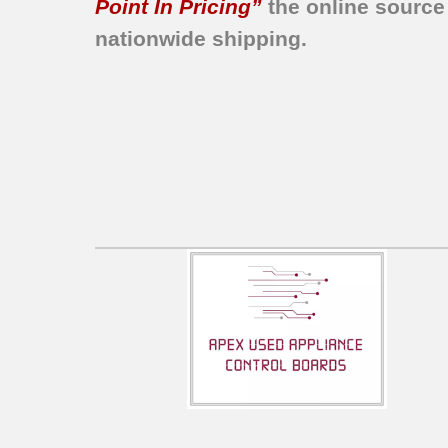
Point In Pricing”
the online source
nationwide shipping.