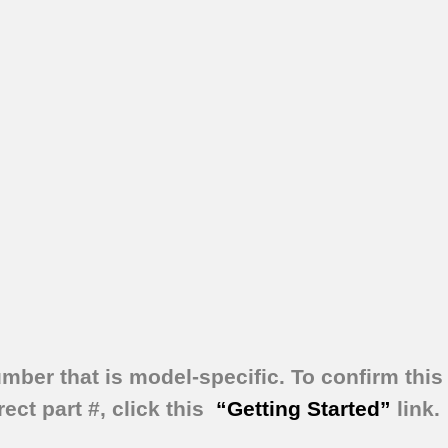
umber that is model-specific.
To confirm this 
ect part #, click this
“Getting Started”
link.