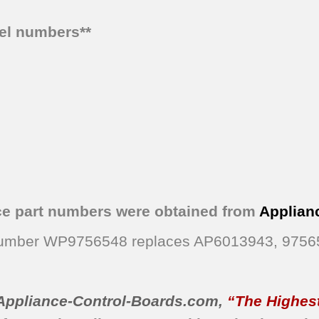
del numbers**
ce part numbers were obtained from
Applian
 Number WP9756548 replaces AP6013943, 975
Appliance-Control-Boards.com
,
“The Highest