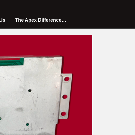
 Us
The Apex Difference…