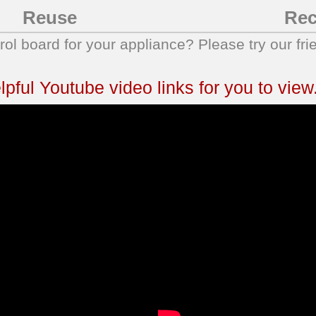
Reuse
Rec
trol board for your appliance? Please try our fri
ful Youtube video links for you to view