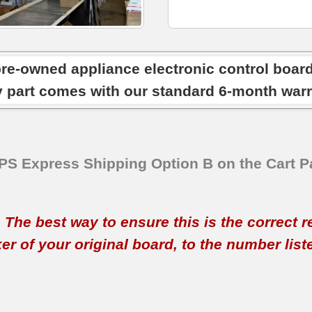
pre-owned appliance electronic control boar
y part comes with our standard 6-month warr
SPS Express Shipping Option B on the Cart P
t. The best way to ensure this is the correct 
 of your original board, to the number listed 