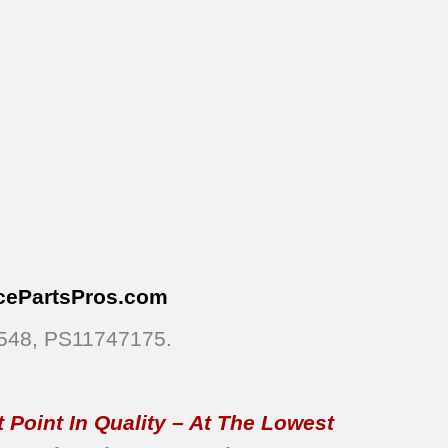
cePartsPros
.com
6548, PS11747175.
 Point In Quality – At The Lowest