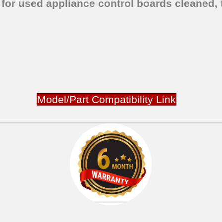
 for used appliance control boards cleaned, 
Model/Part Compatibility Link