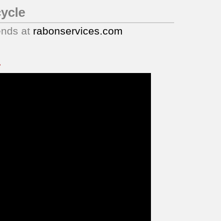
ycle
ends at
rabonservices.com
.