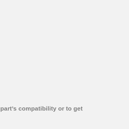
part’s compatibility or to get