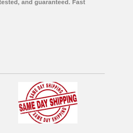
tested, and guaranteed. Fast