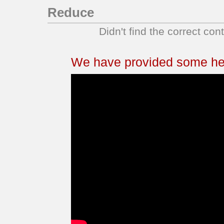
Reduce
Didn't find the correct con
We have provided some help