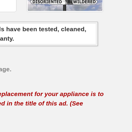
ds have been tested, cleaned,
anty.
age.
replacement for your appliance is to
in the title of this ad. (See