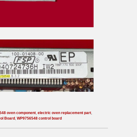
548 oven component
,
electric oven replacement part
,
rol Board
,
WP9756548 control board