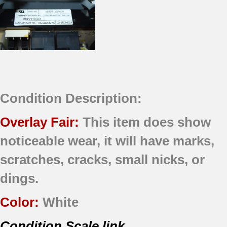
Condition Description:
Overlay Fair:
This item does show
noticeable wear, it will have marks,
scratches, cracks, small nicks, or
dings.
Color:
White
Condition Scale link