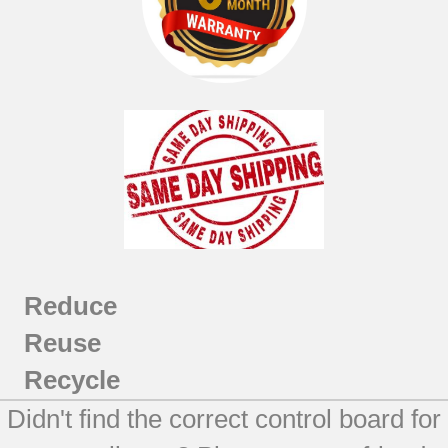
Reduce
Reuse
Recycle
Didn't find the correct control board for