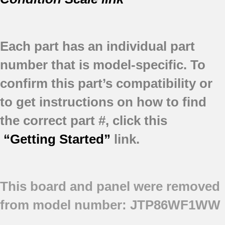
Each part has an individual part
number that is model-specific.
To
confirm this part’s compatibility or
to get instructions on how to find
the correct part #, click this
“Getting Started”
link.
This board and panel were removed
from model number: JTP86WF1WW