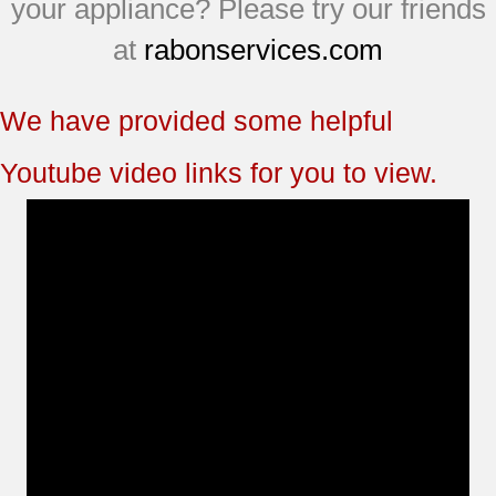
your appliance? Please try our friends
at
rabonservices.com
We have provided some helpful
Youtube video links for you to view.