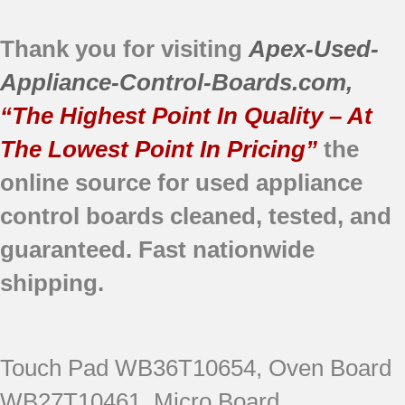
Thank you for visiting
Apex-Used-
Appliance-Control-Boards.com
,
“The Highest Point In Quality – At
The Lowest Point In Pricing”
the
online source for used appliance
control boards
cleaned,
tested, and
guaranteed.
Fast nationwide
shipping.
Touch Pad WB36T10654, Oven Board
WB27T10461, Micro Board