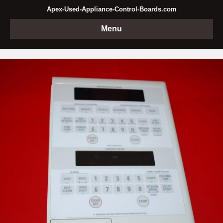
Apex-Used-Appliance-Control-Boards.com
Menu