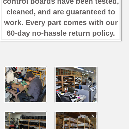
control boards have been tested,
cleaned, and are guaranteed to
work. Every part comes with our
60-day no-hassle return policy.