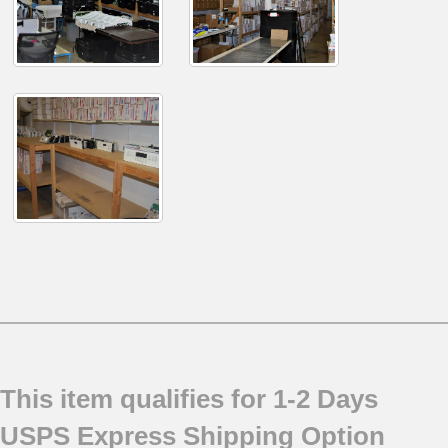
This item qualifies for 1-2 Days
USPS Express Shipping Option