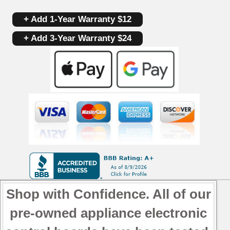
+ Add 1-Year Warranty $12
+ Add 3-Year Warranty $24
Shop with Confidence. All of our
pre-owned appliance electronic