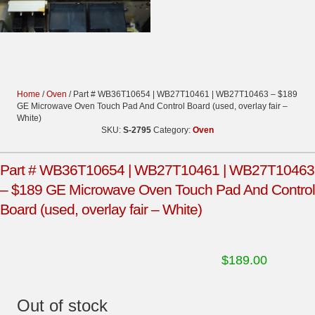
Home
/
Oven
/ Part # WB36T10654 | WB27T10461 | WB27T10463 – $189
GE Microwave Oven Touch Pad And Control Board (used, overlay fair –
White)
SKU:
S-2795
Category:
Oven
Part # WB36T10654 | WB27T10461 | WB27T10463
– $189 GE Microwave Oven Touch Pad And Control
Board (used, overlay fair – White)
$
189.00
Out of stock