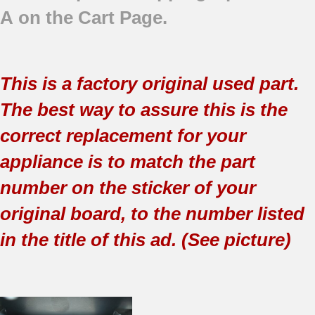
A on the Cart Page.
This is a factory original used part.
The best way to assure this is the
correct replacement for your
appliance is to match the part
number on the sticker of your
original board, to the number listed
in the title of this ad. (See picture)