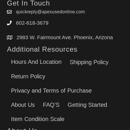
Get In Touch
quickreply@apexusedonline.com
602-618-3679
2983 W. Fairmount Ave. Phoenix, Arizona
Additional Resources
Hours And Location
Shipping Policy
Return Policy
Privacy and Terms of Purchase
About Us
FAQ’S
Getting Started
Item Condition Scale