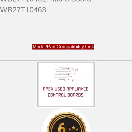
WB27T10463
Model/Part Compatibility Link