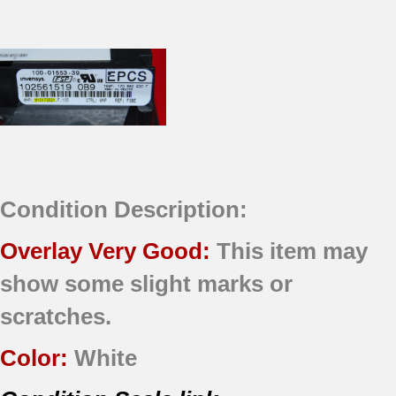
Condition Description:
Overlay Very Good:
This item may
show some slight marks or
scratches.
Color:
White