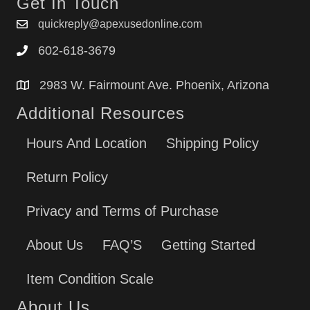
Get In Touch
quickreply@apexusedonline.com
602-618-3679
2983 W. Fairmount Ave. Phoenix, Arizona
Additional Resources
Hours And Location
Shipping Policy
Return Policy
Privacy and Terms of Purchase
About Us
FAQ’S
Getting Started
Item Condition Scale
About Us