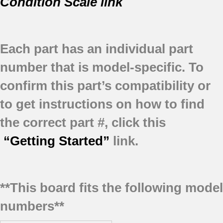
Condition Scale link
Each part has an individual part
number that is model-specific.
To
confirm this part’s compatibility or
to get instructions on how to find
the correct part #, click this
“Getting Started”
link.
**This board fits the following model
numbers**