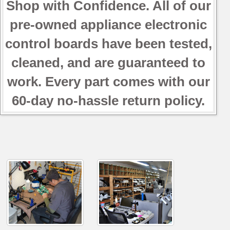
Shop with Confidence. All of our
pre-owned appliance electronic
control boards have been tested,
cleaned, and are guaranteed to
work. Every part comes with our
60-day no-hassle return policy.