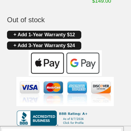
$
149.00
Out of stock
+ Add 1-Year Warranty $12
+ Add 3-Year Warranty $24