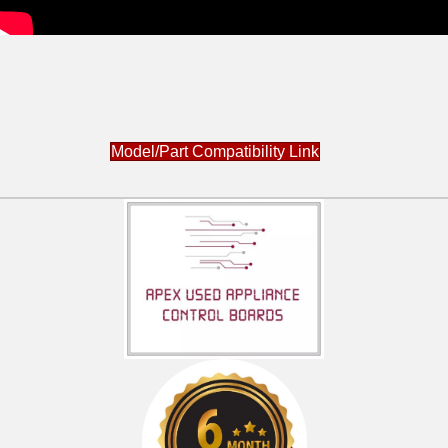
Model/Part Compatibility Link