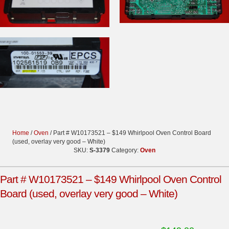
Home
/
Oven
/ Part # W10173521 – $149 Whirlpool Oven Control Board
(used, overlay very good – White)
SKU:
S-3379
Category:
Oven
Part # W10173521 – $149 Whirlpool Oven Control
Board (used, overlay very good – White)