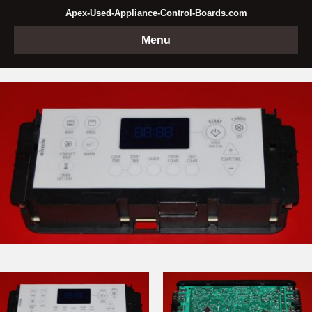
Apex-Used-Appliance-Control-Boards.com
Menu