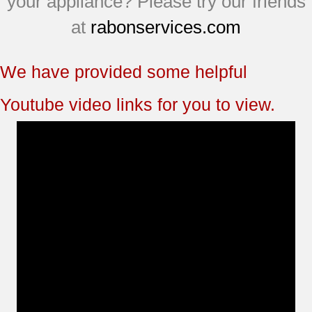
your appliance? Please try our friends
at
rabonservices.com
We have provided some helpful
Youtube video links for you to view.