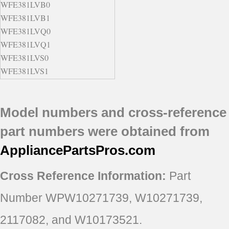
WFE381LVB0
WFE381LVB1
WFE381LVQ0
WFE381LVQ1
WFE381LVS0
WFE381LVS1
YWFE381LVB0
YWFE381LVB1
Model numbers and cross-reference
YWFE381LVQ0
YWFE381LVQ1
part numbers were obtained from
YWFE381LVS0
AppliancePartsPros
.com
YWFE381LVS1
Cross Reference Information:
Part
Number WPW10271739, W10271739,
2117082, and W10173521.