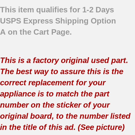
This item qualifies for 1-2 Days
USPS Express Shipping Option
A on the Cart Page.
This is a factory original used part.
The best way to assure this is the
correct replacement for your
appliance is to match the part
number on the sticker of your
original board, to the number listed
in the title of this ad. (See picture)