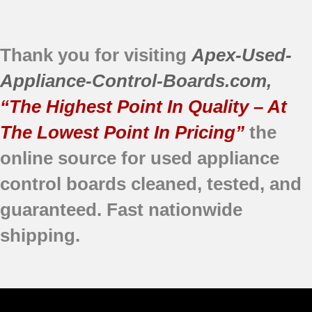
Thank you for visiting
Apex-Used-
Appliance-Control-Boards.com
,
“The Highest Point In Quality – At
The Lowest Point In Pricing”
the
online source for used appliance
control boards
cleaned,
tested, and
guaranteed.
Fast nationwide
shipping.