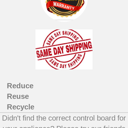
Reduce
Reuse
Recycle
Didn't find the correct control board for