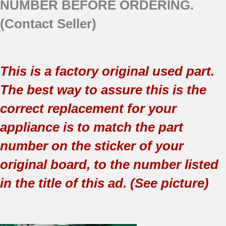
NUMBER BEFORE ORDERING.
(Contact Seller)
This is a factory original used part.
The best way to assure this is the
correct replacement for your
appliance is to match the part
number on the sticker of your
original board, to the number listed
in the title of this ad. (See picture)