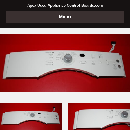
Apex-Used-Appliance-Control-Boards.com
Menu